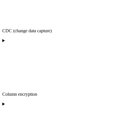
CDC (change data capture)
Column encryption