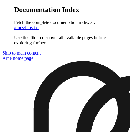
Documentation Index
Fetch the complete documentation index at:
/docs/llms.txt
Use this file to discover all available pages before
exploring further.
Skip to main content
Artie
home page