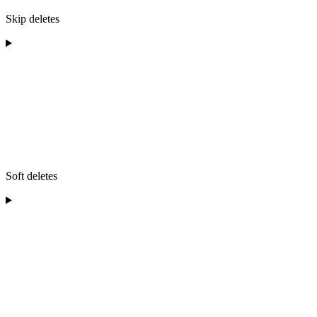
Skip deletes
Soft deletes