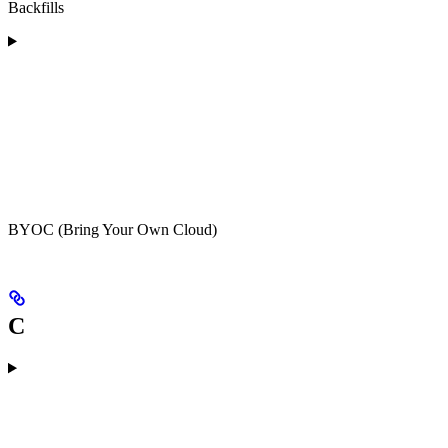
Backfills
BYOC (Bring Your Own Cloud)
C