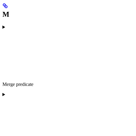
M
Merge predicate