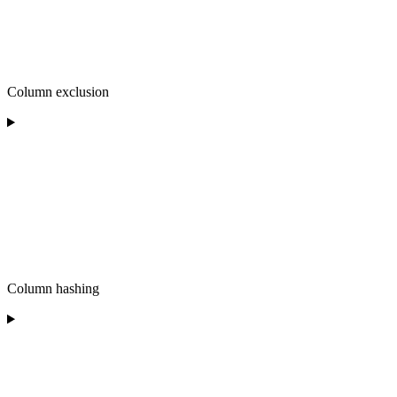
Column exclusion
Column hashing