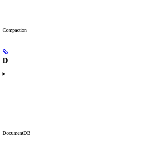
Compaction
D
DocumentDB