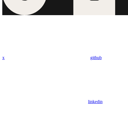
x
github
linkedin