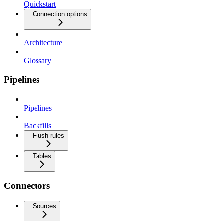
Quickstart
Connection options
Architecture
Glossary
Pipelines
Pipelines
Backfills
Flush rules
Tables
Connectors
Sources