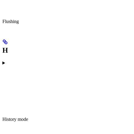
Flushing
H
History mode