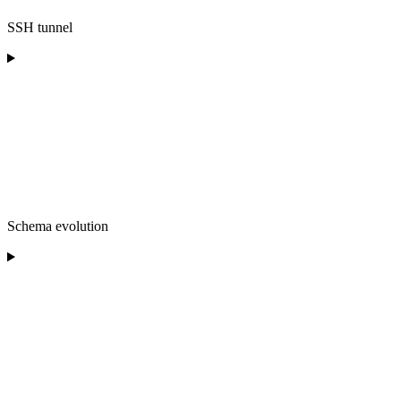
SSH tunnel
Schema evolution