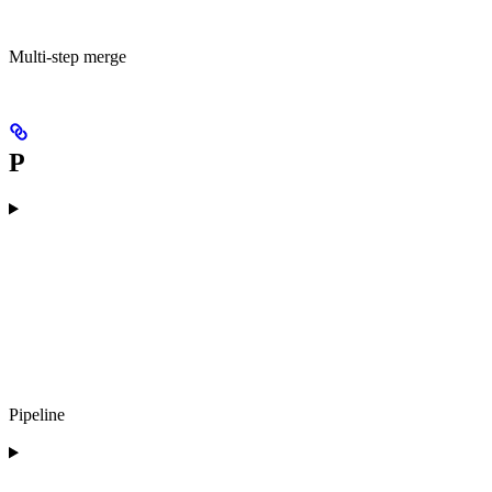
Multi-step merge
P
Pipeline