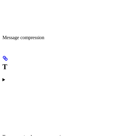
Message compression
T