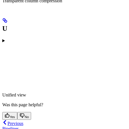
Transparent column compression
U
Unified view
Was this page helpful?
Yes
No
Previous
Pipelines