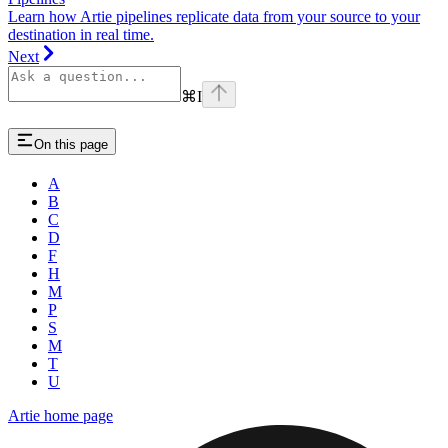
Learn how Artie pipelines replicate data from your source to your
destination in real time.
Next
⌘
I
On this page
A
B
C
D
F
H
M
P
S
M
T
U
Artie
home page