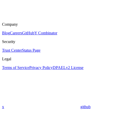
Company
Blog
Careers
GitHub
Y Combinator
Security
Trust Center
Status Page
Legal
Terms of Service
Privacy Policy
DPA
ELv2 License
x
github