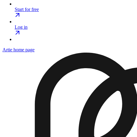
Start for free
Log in
Artie
home page