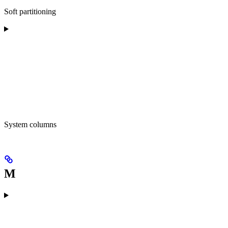
Soft partitioning
System columns
M