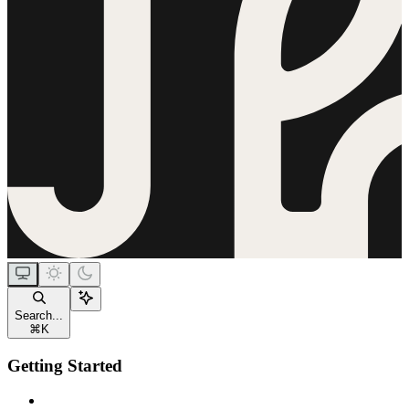
Search...
⌘
K
Getting Started