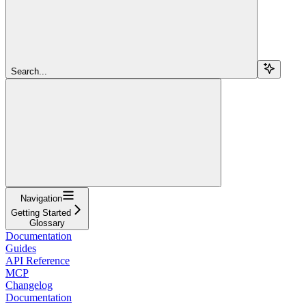
Search...
Navigation
Getting Started
Glossary
Documentation
Guides
API Reference
MCP
Changelog
Documentation