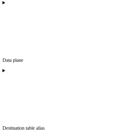
Data plane
Destination table alias