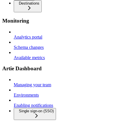
Destinations
Monitoring
Analytics portal
Schema changes
Available metrics
Artie Dashboard
Managing your team
Environments
Enabling notifications
Single sign-on (SSO)