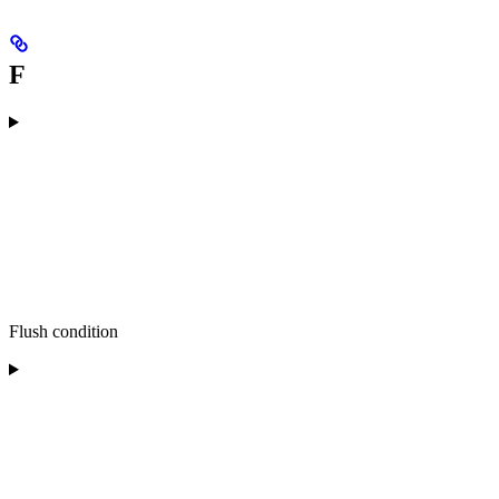
F
Flush condition