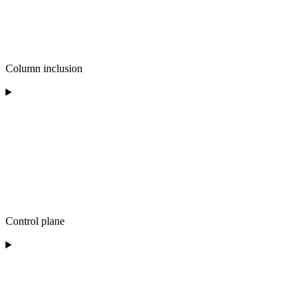
Column inclusion
Control plane