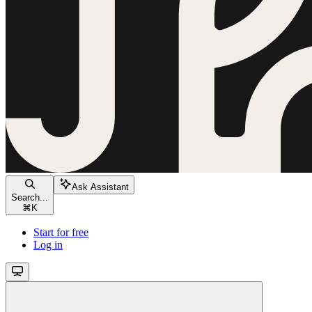
Ask Assistant
Search...
⌘
K
Start for free
Log in