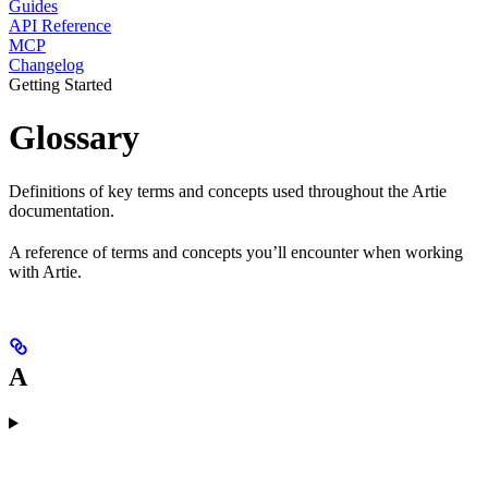
Guides
API Reference
MCP
Changelog
Getting Started
Glossary
Definitions of key terms and concepts used throughout the Artie
documentation.
A reference of terms and concepts you’ll encounter when working
with Artie.
A