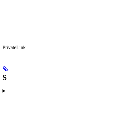
PrivateLink
S