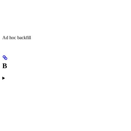
Ad hoc backfill
B