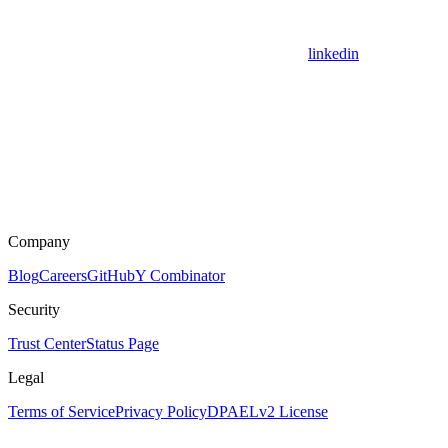
linkedin
Company
Blog
Careers
GitHub
Y Combinator
Security
Trust Center
Status Page
Legal
Terms of Service
Privacy Policy
DPA
ELv2 License