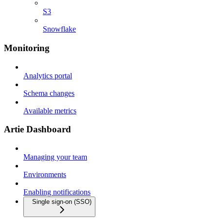
S3
Snowflake
Monitoring
Analytics portal
Schema changes
Available metrics
Artie Dashboard
Managing your team
Environments
Enabling notifications
Single sign-on (SSO)