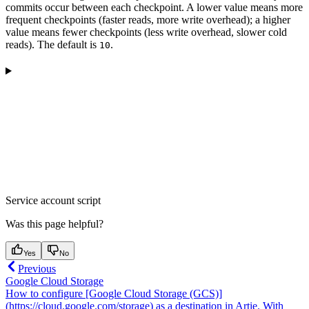
commits occur between each checkpoint. A lower value means more
frequent checkpoints (faster reads, more write overhead); a higher
value means fewer checkpoints (less write overhead, slower cold
reads). The default is
.
10
Service account script
Was this page helpful?
Yes
No
Previous
Google Cloud Storage
How to configure [Google Cloud Storage (GCS)]
(https://cloud.google.com/storage) as a destination in Artie. With