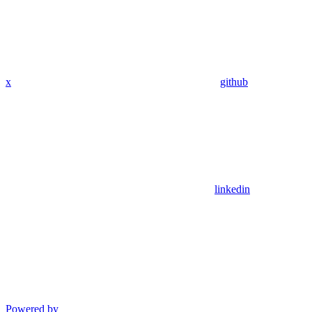
x
github
linkedin
Powered by