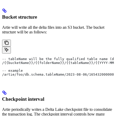
Bucket structure
Artie will write all the delta files into an S3 bucket. The bucket
structure will be as follows:
-- tableName will be the fully qualified table name (db
/{{bucketName}}/{{folderName}}/{{tableName}}/{{YYYY-MM-
-- example
/artie/foo/db.schema.tableName/2023-08-06/1654320000000
Checkpoint interval
Artie periodically writes a Delta Lake checkpoint file to consolidate
the transaction log. The checkpoint interval controls how many