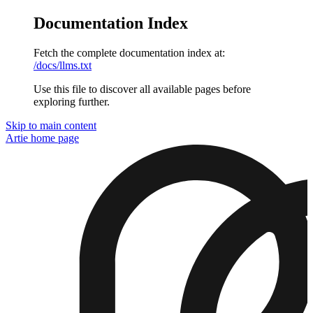
Documentation Index
Fetch the complete documentation index at:
/docs/llms.txt
Use this file to discover all available pages before
exploring further.
Skip to main content
Artie
home page