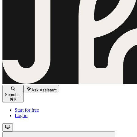
Ask Assistant
Search...
⌘
K
Start for free
Log in