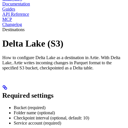
Documentation
Guides
API Reference
MCP
Changelog
Destinations
Delta Lake (S3)
How to configure Delta Lake as a destination in Artie. With Delta
Lake, Artie writes incoming changes in Parquet format to the
specified S3 bucket, checkpointed as a Delta table.
Required settings
Bucket (required)
Folder name (optional)
Checkpoint interval (optional, default: 10)
Service account (required)