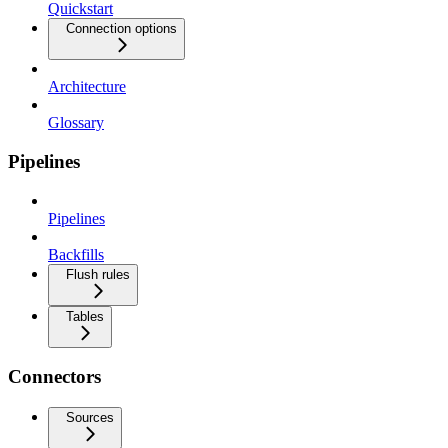
Quickstart
Connection options
Architecture
Glossary
Pipelines
Pipelines
Backfills
Flush rules
Tables
Connectors
Sources