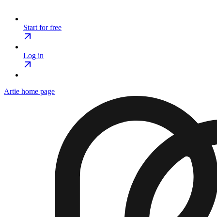
Start for free
Log in
Artie
home page