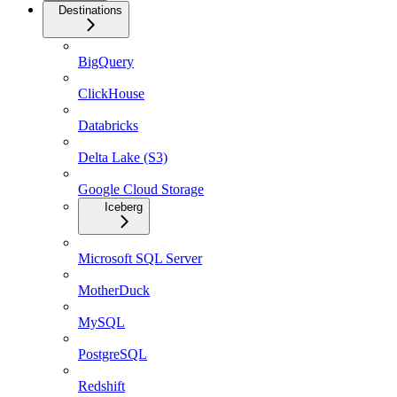
Destinations
BigQuery
ClickHouse
Databricks
Delta Lake (S3)
Google Cloud Storage
Iceberg
Microsoft SQL Server
MotherDuck
MySQL
PostgreSQL
Redshift