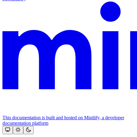
This documentation is built and hosted on Mintlify, a developer
documentation platform