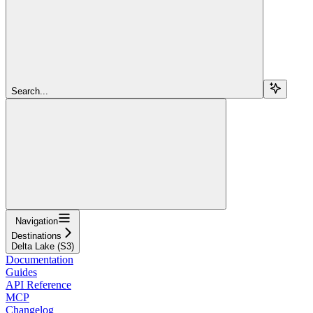
Search...
Navigation
Destinations
Delta Lake (S3)
Documentation
Guides
API Reference
MCP
Changelog