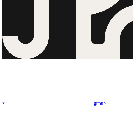
x
github