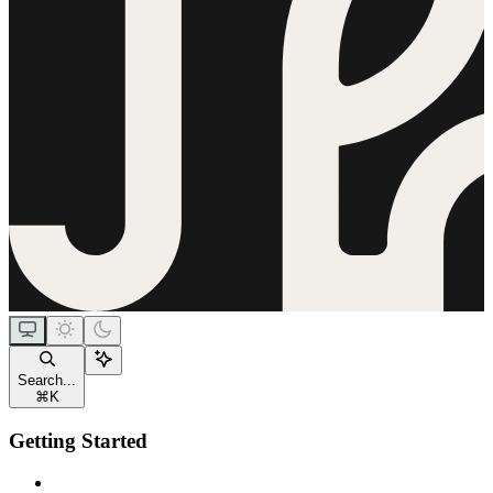
Search...
⌘
K
Getting Started