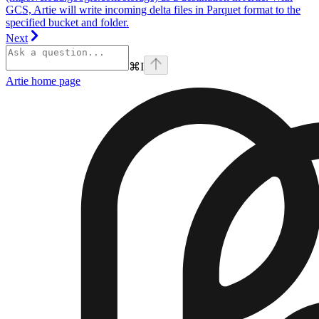
GCS, Artie will write incoming delta files in Parquet format to the
specified bucket and folder.
Next
⌘
I
Artie
home page