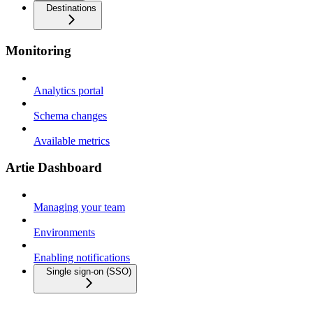
Destinations
Monitoring
Analytics portal
Schema changes
Available metrics
Artie Dashboard
Managing your team
Environments
Enabling notifications
Single sign-on (SSO)