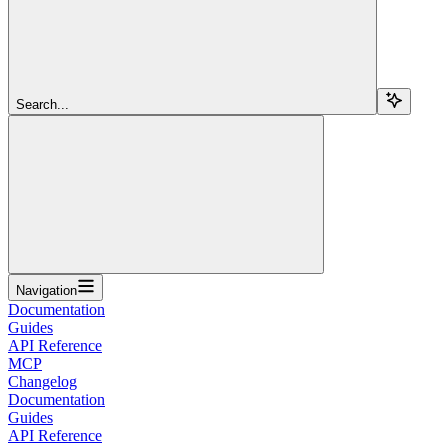
Search...
Navigation
Documentation
Guides
API Reference
MCP
Changelog
Documentation
Guides
API Reference