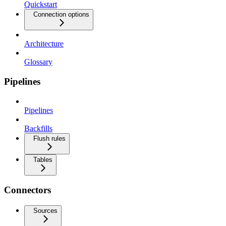
Quickstart
Connection options
Architecture
Glossary
Pipelines
Pipelines
Backfills
Flush rules
Tables
Connectors
Sources