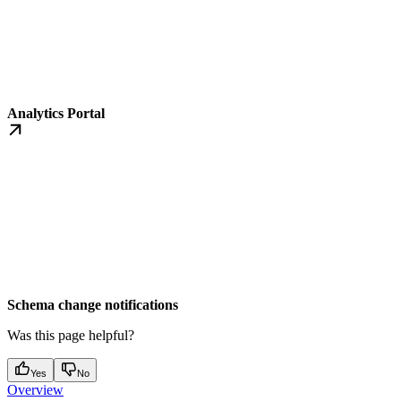
Analytics Portal
Schema change notifications
Was this page helpful?
Yes
No
Overview