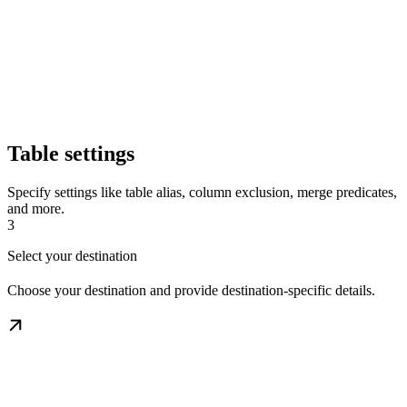
Table settings
Specify settings like table alias, column exclusion, merge predicates,
and more.
3
Select your destination
Choose your destination and provide destination-specific details.