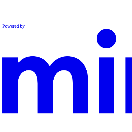
Powered by