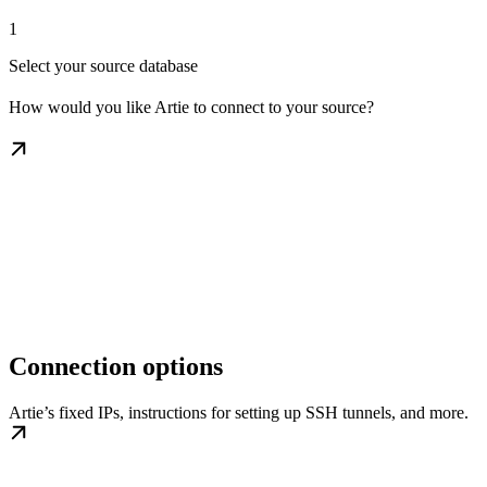
1
Select your source database
How would you like Artie to connect to your source?
Connection options
Artie’s fixed IPs, instructions for setting up SSH tunnels, and more.