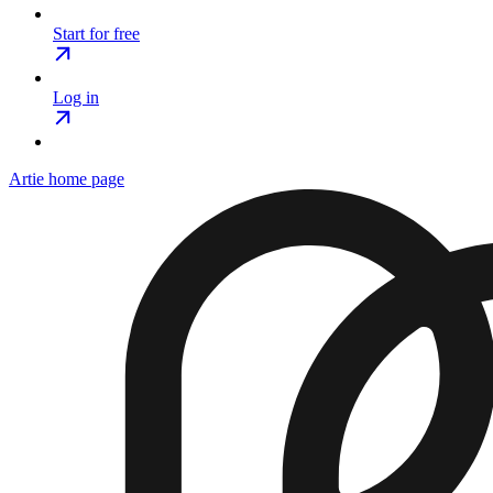
Start for free
Log in
Artie
home page