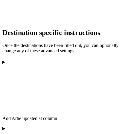
Destination specific instructions
Once the destinations have been filled out, you can optionally
change any of these advanced settings.
Add Artie updated at column