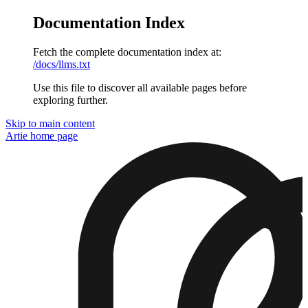
Documentation Index
Fetch the complete documentation index at:
/docs/llms.txt
Use this file to discover all available pages before
exploring further.
Skip to main content
Artie
home page