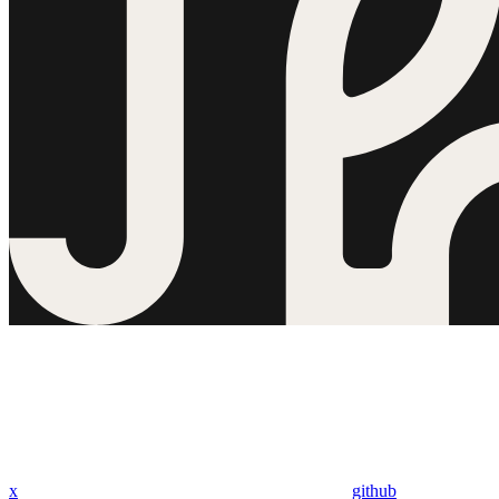
x
github