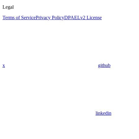
Legal
Terms of Service
Privacy Policy
DPA
ELv2 License
x
github
linkedin