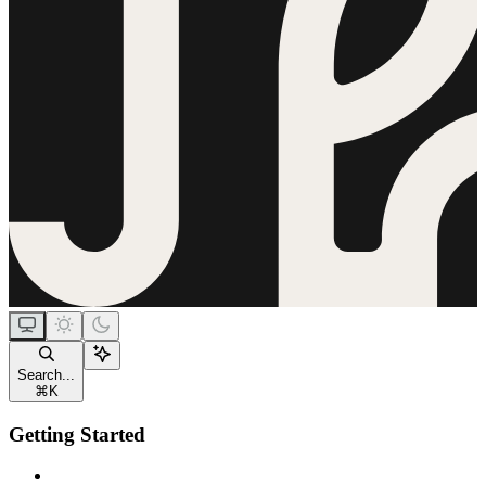
Search...
⌘
K
Getting Started