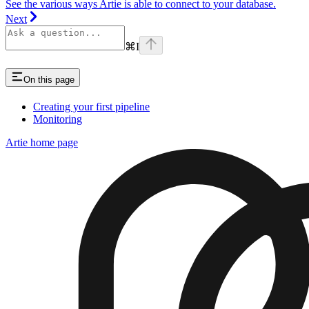
See the various ways Artie is able to connect to your database.
Next
⌘
I
On this page
Creating your first pipeline
Monitoring
Artie
home page