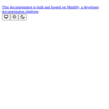
This documentation is built and hosted on Mintlify, a developer
documentation platform
Assistant
Responses
are
generated
using
AI
and
may
contain
mistakes.