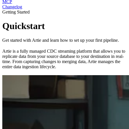
MCP
Changelog
Getting Started
Quickstart
Get started with Artie and learn how to set up your first pipeline.
Artie is a fully managed CDC streaming platform that allows you to
replicate data from your source database to your destination in real-
time. From capturing changes to merging data, Artie manages the
entire data ingestion lifecycle.