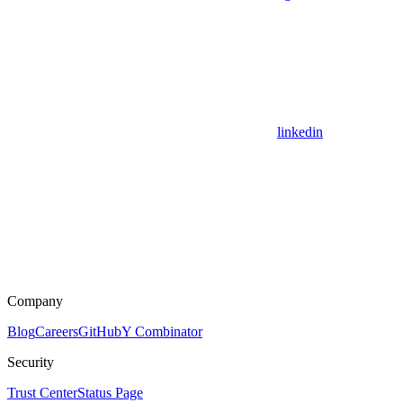
linkedin
Company
Blog
Careers
GitHub
Y Combinator
Security
Trust Center
Status Page