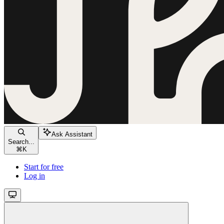
Ask Assistant
Search...
⌘
K
Start for free
Log in