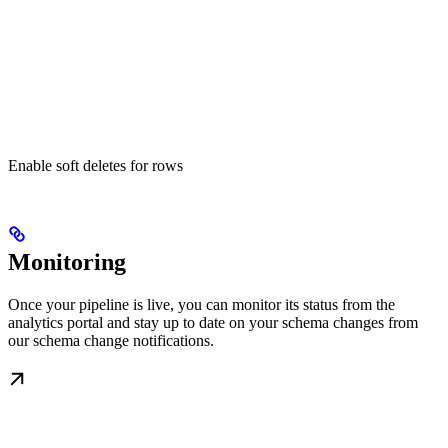
Enable soft deletes for rows
Monitoring
Once your pipeline is live, you can monitor its status from the
analytics portal and stay up to date on your schema changes from
our schema change notifications.