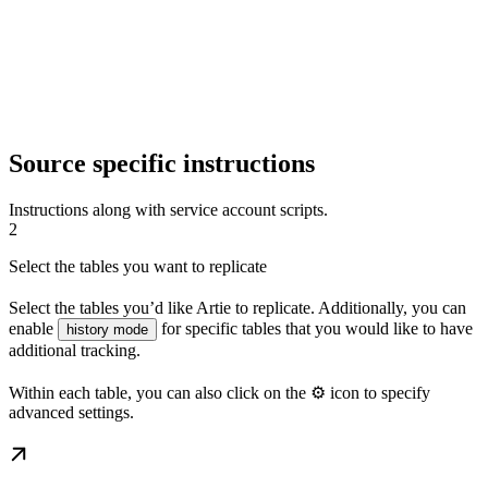
Source specific instructions
Instructions along with service account scripts.
2
Select the tables you want to replicate
Select the tables you’d like Artie to replicate. Additionally, you can
enable
for specific tables that you would like to have
history mode
additional tracking.
Within each table, you can also click on the ⚙️ icon to specify
advanced settings.