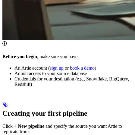
Before you begin
, make sure you have:
An Artie account (
sign up
or
book a demo
)
Admin access to your source database
Credentials for your destination (e.g., Snowflake, BigQuery,
Redshift)
Creating your first pipeline
Click
+ New pipeline
and specify the source you want Artie to
replicate from.