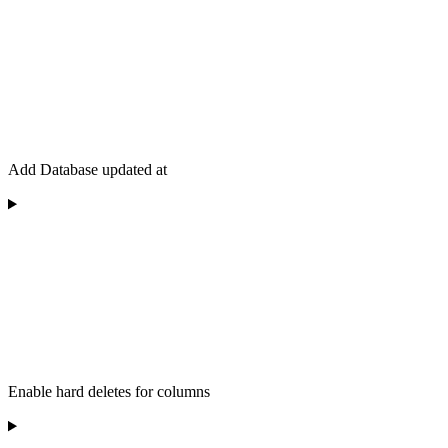
Add Database updated at
Enable hard deletes for columns