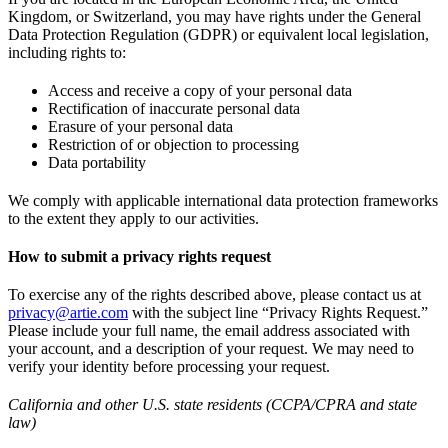
Kingdom, or Switzerland, you may have rights under the General
Data Protection Regulation (GDPR) or equivalent local legislation,
including rights to:
Access and receive a copy of your personal data
Rectification of inaccurate personal data
Erasure of your personal data
Restriction of or objection to processing
Data portability
We comply with applicable international data protection frameworks
to the extent they apply to our activities.
How to submit a privacy rights request
To exercise any of the rights described above, please contact us at
privacy@artie.com
with the subject line “Privacy Rights Request.”
Please include your full name, the email address associated with
your account, and a description of your request. We may need to
verify your identity before processing your request.
California and other U.S. state residents (CCPA/CPRA and state
law)