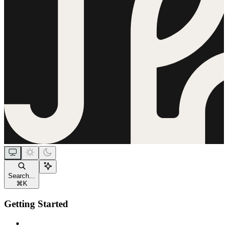
Search...
⌘
K
Getting Started