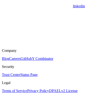
linkedin
Company
Blog
Careers
GitHub
Y Combinator
Security
Trust Center
Status Page
Legal
Terms of Service
Privacy Policy
DPA
ELv2 License