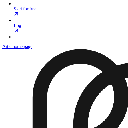
Start for free
Log in
Artie
home page