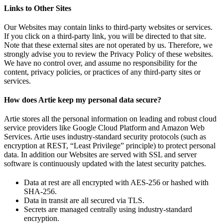
Links to Other Sites
Our Websites may contain links to third-party websites or services.
If you click on a third-party link, you will be directed to that site.
Note that these external sites are not operated by us. Therefore, we
strongly advise you to review the Privacy Policy of these websites.
We have no control over, and assume no responsibility for the
content, privacy policies, or practices of any third-party sites or
services.
How does Artie keep my personal data secure?
Artie stores all the personal information on leading and robust cloud
service providers like Google Cloud Platform and Amazon Web
Services. Artie uses industry-standard security protocols (such as
encryption at REST, “Least Privilege” principle) to protect personal
data. In addition our Websites are served with SSL and server
software is continuously updated with the latest security patches.
Data at rest are all encrypted with AES-256 or hashed with
SHA-256.
Data in transit are all secured via TLS.
Secrets are managed centrally using industry-standard
encryption.