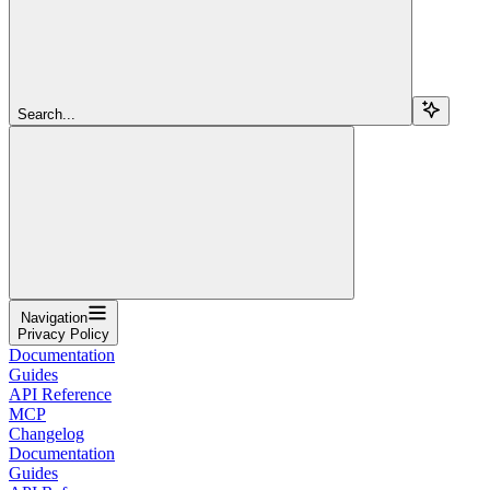
Search...
Navigation
Privacy Policy
Documentation
Guides
API Reference
MCP
Changelog
Documentation
Guides