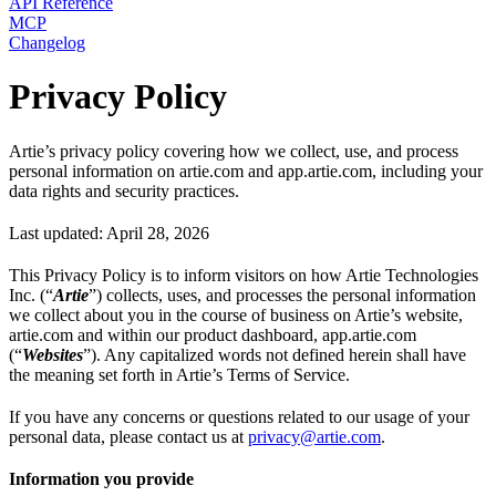
API Reference
MCP
Changelog
Privacy Policy
Artie’s privacy policy covering how we collect, use, and process
personal information on artie.com and app.artie.com, including your
data rights and security practices.
Last updated: April 28, 2026
This Privacy Policy is to inform visitors on how Artie Technologies
Inc. (“
Artie
”) collects, uses, and processes the personal information
we collect about you in the course of business on Artie’s website,
artie.com and within our product dashboard, app.artie.com
(“
Websites
”). Any capitalized words not defined herein shall have
the meaning set forth in Artie’s Terms of Service.
If you have any concerns or questions related to our usage of your
personal data, please contact us at
privacy@artie.com
.
Information you provide