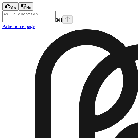
Yes
No
⌘
I
Artie
home page