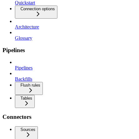
Quickstart
Connection options
Architecture
Glossary
Pipelines
Pipelines
Backfills
Flush rules
Tables
Connectors
Sources