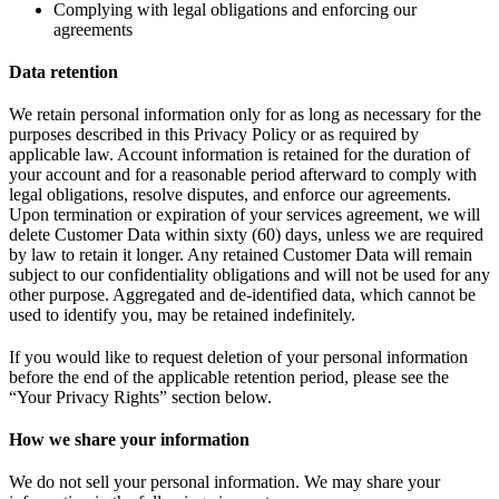
Complying with legal obligations and enforcing our
agreements
Data retention
We retain personal information only for as long as necessary for the
purposes described in this Privacy Policy or as required by
applicable law. Account information is retained for the duration of
your account and for a reasonable period afterward to comply with
legal obligations, resolve disputes, and enforce our agreements.
Upon termination or expiration of your services agreement, we will
delete Customer Data within sixty (60) days, unless we are required
by law to retain it longer. Any retained Customer Data will remain
subject to our confidentiality obligations and will not be used for any
other purpose. Aggregated and de-identified data, which cannot be
used to identify you, may be retained indefinitely.
If you would like to request deletion of your personal information
before the end of the applicable retention period, please see the
“Your Privacy Rights” section below.
How we share your information
We do not sell your personal information. We may share your