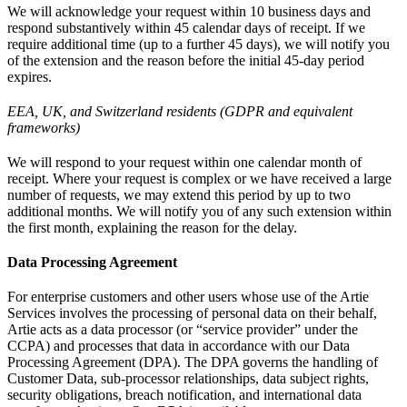
We will acknowledge your request within 10 business days and
respond substantively within 45 calendar days of receipt. If we
require additional time (up to a further 45 days), we will notify you
of the extension and the reason before the initial 45-day period
expires.
EEA, UK, and Switzerland residents (GDPR and equivalent
frameworks)
We will respond to your request within one calendar month of
receipt. Where your request is complex or we have received a large
number of requests, we may extend this period by up to two
additional months. We will notify you of any such extension within
the first month, explaining the reason for the delay.
Data Processing Agreement
For enterprise customers and other users whose use of the Artie
Services involves the processing of personal data on their behalf,
Artie acts as a data processor (or “service provider” under the
CCPA) and processes that data in accordance with our Data
Processing Agreement (DPA). The DPA governs the handling of
Customer Data, sub-processor relationships, data subject rights,
security obligations, breach notification, and international data