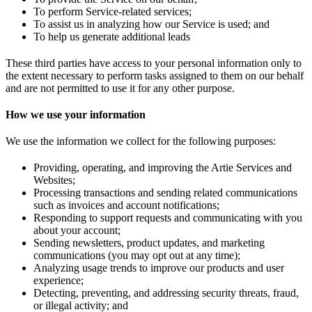
To perform Service-related services;
To assist us in analyzing how our Service is used; and
To help us generate additional leads
These third parties have access to your personal information only to
the extent necessary to perform tasks assigned to them on our behalf
and are not permitted to use it for any other purpose.
How we use your information
We use the information we collect for the following purposes:
Providing, operating, and improving the Artie Services and
Websites;
Processing transactions and sending related communications
such as invoices and account notifications;
Responding to support requests and communicating with you
about your account;
Sending newsletters, product updates, and marketing
communications (you may opt out at any time);
Analyzing usage trends to improve our products and user
experience;
Detecting, preventing, and addressing security threats, fraud,
or illegal activity; and