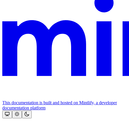
This documentation is built and hosted on Mintlify, a developer
documentation platform
Assistant