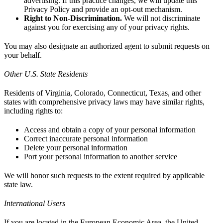
advertising. If this practice changes, we will update this
Privacy Policy and provide an opt-out mechanism.
Right to Non-Discrimination.
We will not discriminate
against you for exercising any of your privacy rights.
You may also designate an authorized agent to submit requests on
your behalf.
Other U.S. State Residents
Residents of Virginia, Colorado, Connecticut, Texas, and other
states with comprehensive privacy laws may have similar rights,
including rights to:
Access and obtain a copy of your personal information
Correct inaccurate personal information
Delete your personal information
Port your personal information to another service
We will honor such requests to the extent required by applicable
state law.
International Users
If you are located in the European Economic Area, the United