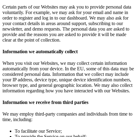
Certain parts of our Websites may ask you to provide personal data
voluntarily. For example, we may ask for your email and name in
order to register and log in to our dashboard. We may also ask for
your contact details in areas around support, subscribing to our
newsletter, and demo requests. The personal data you are asked to
provide and the reasons you are asked to provide it will be made
clear at the point of collection.
Information we automatically collect
When you visit our Websites, we may collect certain information
automatically from your device. In the EU, some of this data may be
considered personal data. Information that we collect may include
your IP address, device type, unique device identification numbers,
browser type, and general geographic location. We may also collect
information regarding how you have interacted with our Websites.
Information we receive from third parties
We may employ third-party companies and individuals from time to
time, including:
To facilitate our Service;
To provide the Service on our behalf;