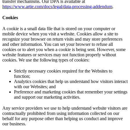
transfer mechanisms. Our DPA is available at
https://www.artie.com/docs/legal/data-processing-addendum
.
Cookies
A cookie is a small data file that is stored on your computer or
mobile device when you visit a website. Cookies allow a site to
recognize your browser on return visits and may store preferences
and other information. You can set your browser to refuse all
cookies or to alert you when a cookie is being sent. However, some
website features or services may not function properly without
cookies. We use the following types of cookies:
Strictly necessary cookies required for the Websites to
function;
Analytics cookies that help us understand how visitors interact
with our Websites; and
Preference and marketing cookies that remember your settings
and support our marketing activities.
Any service providers we use to help understand website visitors are
contractually prohibited from using information collected on our
behalf for any purpose other than helping us conduct and improve
our business.