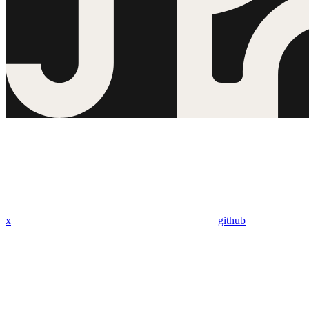
x
github