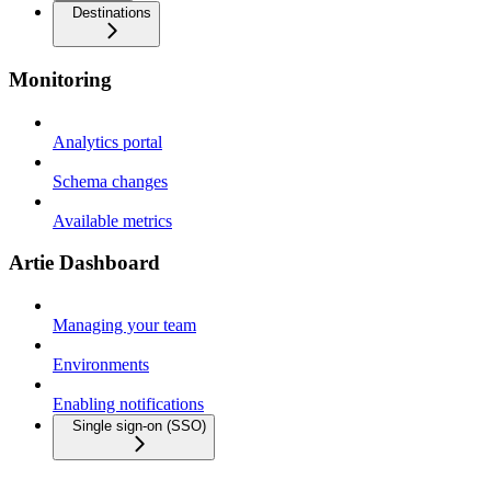
Destinations
Monitoring
Analytics portal
Schema changes
Available metrics
Artie Dashboard
Managing your team
Environments
Enabling notifications
Single sign-on (SSO)