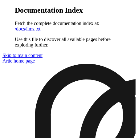
Documentation Index
Fetch the complete documentation index at:
/docs/llms.txt
Use this file to discover all available pages before
exploring further.
Skip to main content
Artie
home page