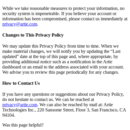
While we take reasonable measures to protect your information, no
security system is impenetrable. If you believe your account or
information has been compromised, please contact us immediately at
privacy@artie.com
.
Changes to This Privacy Policy
We may update this Privacy Policy from time to time. When we
make material changes, we will notify you by updating the “Last
updated” date at the top of this page and, where appropriate, by
providing additional notice such as a notification in the Artie
dashboard or an email to the address associated with your account.
We advise you to review this page periodically for any changes.
How to Contact Us
If you have any questions or suggestions about our Privacy Policy,
do not hesitate to contact us. We can be reached at
privacy@artie.com
. We can also be reached by mail at: Artie
Technologies Inc., 220 Sansome Street, Floor 3, San Francisco, CA
94104.
Was this page helpful?