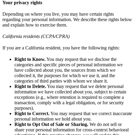
Your privacy rights
Depending on where you live, you may have certain rights
regarding your personal information. We describe these rights below
and explain how to exercise them.
California residents (CCPA/CPRA)
If you are a California resident, you have the following rights:
Right to Know.
You may request that we disclose the
categories and specific pieces of personal information we
have collected about you, the sources from which we
collected it, the purposes for which we use it, and the
categories of third parties with whom we share it.
Right to Delete.
You may request that we delete personal
information we have collected about you, subject to certain
exceptions (e.g., where retention is required to complete a
transaction, comply with a legal obligation, or for security
purposes).
Right to Correct.
You may request that we correct inaccurate
personal information we hold about you.
Right to Opt Out of Sale or Sharing.
We do not sell or
share your personal information for cross-context behavioral