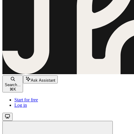
Ask Assistant
Search...
⌘
K
Start for free
Log in