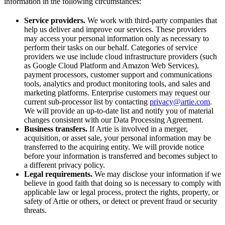
information in the following circumstances:
Service providers.
We work with third-party companies that
help us deliver and improve our services. These providers
may access your personal information only as necessary to
perform their tasks on our behalf. Categories of service
providers we use include cloud infrastructure providers (such
as Google Cloud Platform and Amazon Web Services),
payment processors, customer support and communications
tools, analytics and product monitoring tools, and sales and
marketing platforms. Enterprise customers may request our
current sub-processor list by contacting
privacy@artie.com
.
We will provide an up-to-date list and notify you of material
changes consistent with our Data Processing Agreement.
Business transfers.
If Artie is involved in a merger,
acquisition, or asset sale, your personal information may be
transferred to the acquiring entity. We will provide notice
before your information is transferred and becomes subject to
a different privacy policy.
Legal requirements.
We may disclose your information if we
believe in good faith that doing so is necessary to comply with
applicable law or legal process, protect the rights, property, or
safety of Artie or others, or detect or prevent fraud or security
threats.