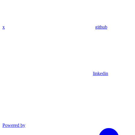
x
github
linkedin
Powered by