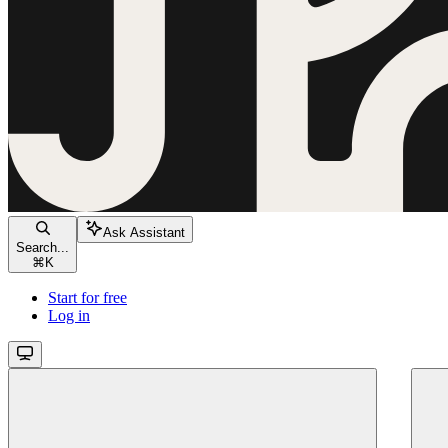
Ask Assistant
Search...
⌘
K
Start for free
Log in