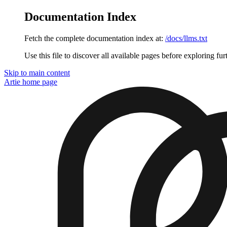
Documentation Index
Fetch the complete documentation index at:
/docs/llms.txt
Use this file to discover all available pages before exploring fur
Skip to main content
Artie
home page