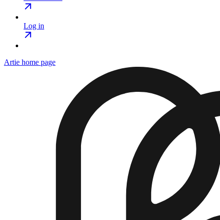
Log in
Artie
home page