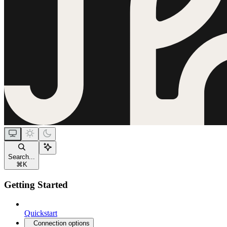
Search...
⌘
K
Getting Started
Quickstart
Connection options