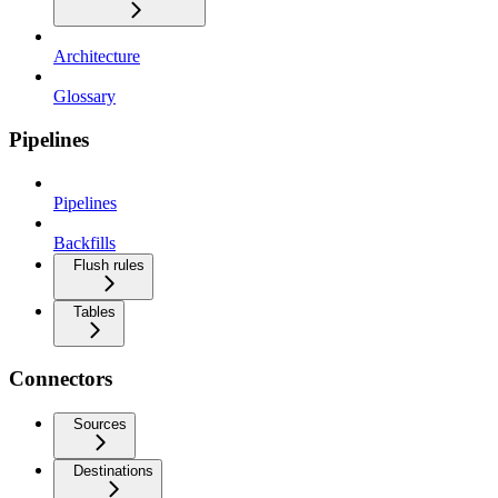
Architecture
Glossary
Pipelines
Pipelines
Backfills
Flush rules
Tables
Connectors
Sources
Destinations