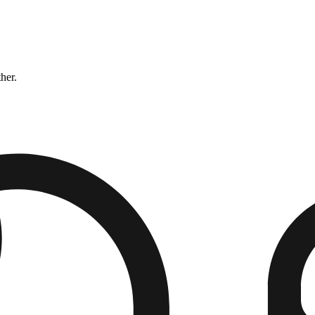
ther.