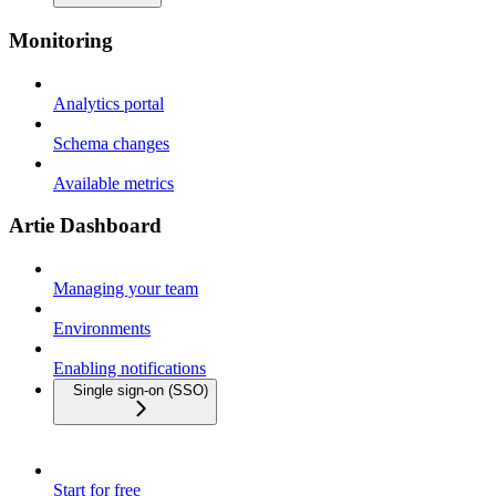
Monitoring
Analytics portal
Schema changes
Available metrics
Artie Dashboard
Managing your team
Environments
Enabling notifications
Single sign-on (SSO)
Start for free