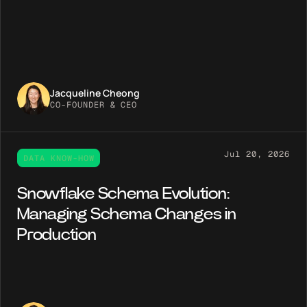
Jacqueline Cheong
CO-FOUNDER & CEO
Jul 20, 2026
DATA KNOW-HOW
Snowflake Schema Evolution:
Managing Schema Changes in
Production