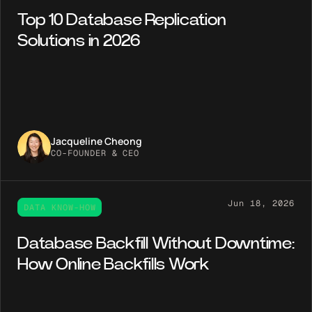
Top 10 Database Replication
Solutions in 2026
Jacqueline Cheong
CO-FOUNDER & CEO
Jun 18, 2026
DATA KNOW-HOW
Database Backfill Without Downtime:
How Online Backfills Work