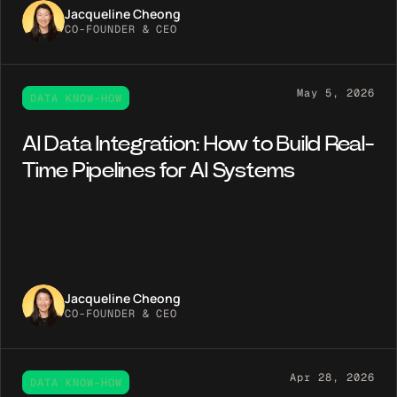
Jacqueline Cheong
CO-FOUNDER & CEO
May 5, 2026
DATA KNOW-HOW
AI Data Integration: How to Build Real-
Time Pipelines for AI Systems
Jacqueline Cheong
CO-FOUNDER & CEO
Apr 28, 2026
DATA KNOW-HOW