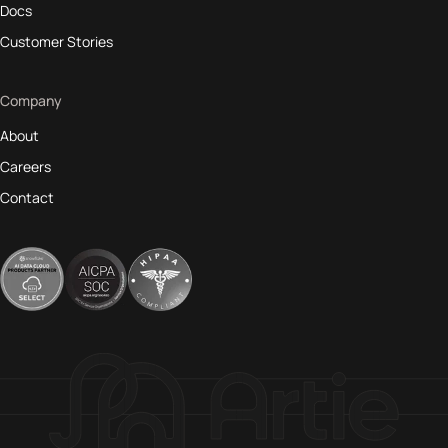
Docs
Customer Stories
Company
About
Careers
Contact