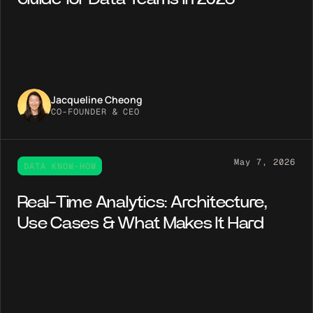
Jacqueline Cheong
CO-FOUNDER & CEO
May 7, 2026
DATA KNOW-HOW
Real-Time Analytics: Architecture,
Use Cases & What Makes It Hard