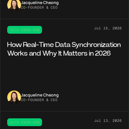
Jacqueline Cheong
CO-FOUNDER & CEO
Jul 15, 2026
DATA KNOW-HOW
How Real-Time Data Synchronization
Works and Why It Matters in 2026
Jacqueline Cheong
CO-FOUNDER & CEO
Jul 13, 2026
DATA KNOW-HOW