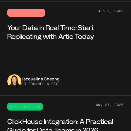
Jun 9, 2026
ARTIE NEWSROOM
Your Data in Real Time: Start
Replicating with Artie Today
Jacqueline Cheong
CO-FOUNDER & CEO
May 27, 2026
DATA KNOW-HOW
ClickHouse Integration: A Practical
Guide for Data Teams in 2026