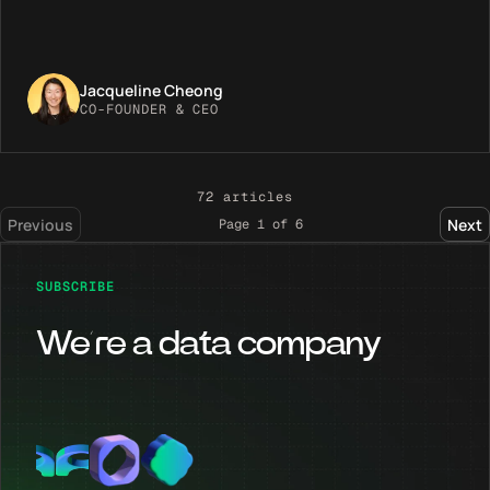
Jacqueline Cheong
CO-FOUNDER & CEO
72
articles
Previous
Next
Page
1
of
6
SUBSCRIBE
We’re a data company