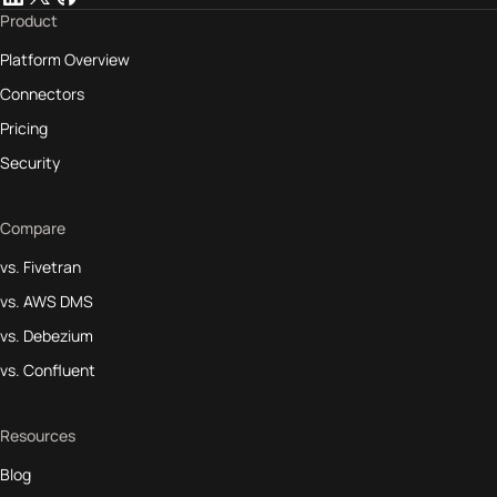
Product
Platform Overview
Connectors
Pricing
Security
Compare
vs. Fivetran
vs. AWS DMS
vs. Debezium
vs. Confluent
Resources
Blog