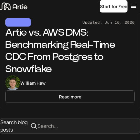
Start for Free
FEATURED
Updated:
Jun 16, 2026
Artie vs. AWS DMS:
Benchmarking Real-Time
CDC From Postgres to
Snowflake
William Haw
Read more
Search blog
posts