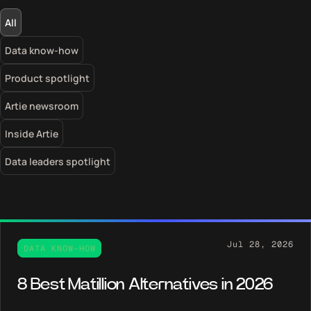
Filter
All
blog
posts
Data know-how
Product spotlight
Artie newsroom
Inside Artie
Data leaders spotlight
Jul 28, 2026
DATA KNOW-HOW
8 Best Matillion Alternatives in 2026