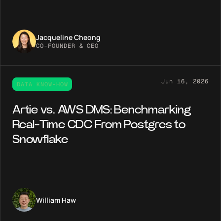
Jacqueline Cheong
CO-FOUNDER & CEO
Jun 16, 2026
DATA KNOW-HOW
Artie vs. AWS DMS: Benchmarking
Real-Time CDC From Postgres to
Snowflake
William Haw