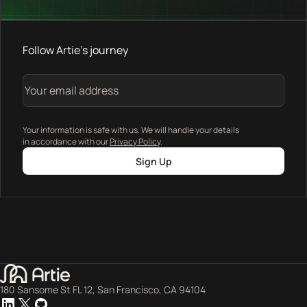
Follow Artie's journey
Your information is safe with us. We will handle your details
in accordance with our
Privacy Policy
.
Sign Up
180 Sansome St FL 12, San Francisco, CA 94104