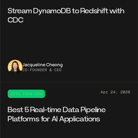
Stream DynamoDB to Redshift with
CDC
Jacqueline Cheong
CO-FOUNDER & CEO
Apr 24, 2026
DATA KNOW-HOW
Best 5 Real-time Data Pipeline
Platforms for AI Applications