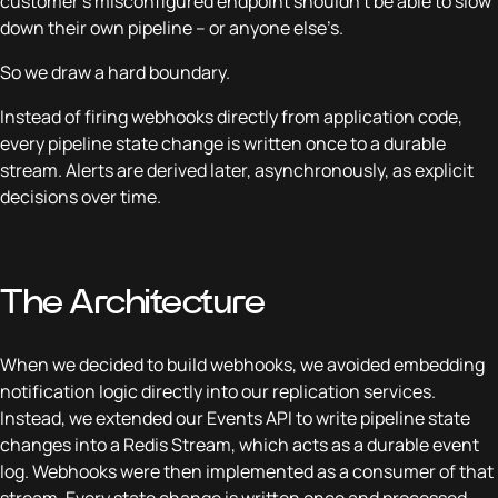
customer’s misconfigured endpoint shouldn’t be able to slow
down their own pipeline – or anyone else’s.
So we draw a hard boundary.
Instead of firing webhooks directly from application code,
every pipeline state change is written once to a durable
stream. Alerts are derived later, asynchronously, as explicit
decisions over time.
The Architecture
When we decided to build webhooks, we avoided embedding
notification logic directly into our replication services.
Instead, we extended our Events API to write pipeline state
changes into a Redis Stream, which acts as a durable event
log. Webhooks were then implemented as a consumer of that