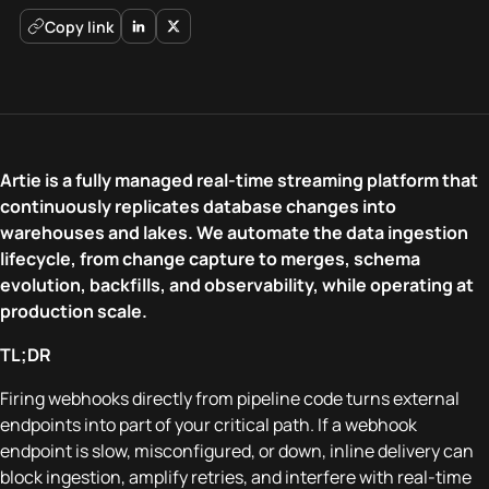
Copy link
Artie is a fully managed real-time streaming platform that
continuously replicates database changes into
warehouses and lakes. We automate the data ingestion
lifecycle, from change capture to merges, schema
evolution, backfills, and observability, while operating at
production scale.
TL;DR
Firing webhooks directly from pipeline code turns external
endpoints into part of your critical path. If a webhook
endpoint is slow, misconfigured, or down, inline delivery can
block ingestion, amplify retries, and interfere with real-time