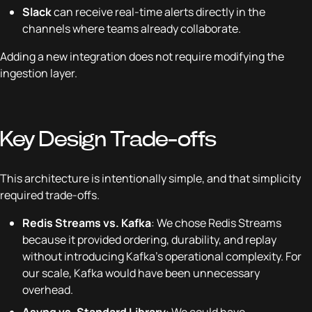
Slack
can receive real-time alerts directly in the
channels where teams already collaborate.
Adding a new integration does not require modifying the
ingestion layer.
Key Design Trade-offs
This architecture is intentionally simple, and that simplicity
required trade-offs.
Redis Streams vs. Kafka
: We chose Redis Streams
because it provided ordering, durability, and replay
without introducing Kafka’s operational complexity. For
our scale, Kafka would have been unnecessary
overhead.
Asynq vs. Standard Library
: We could have