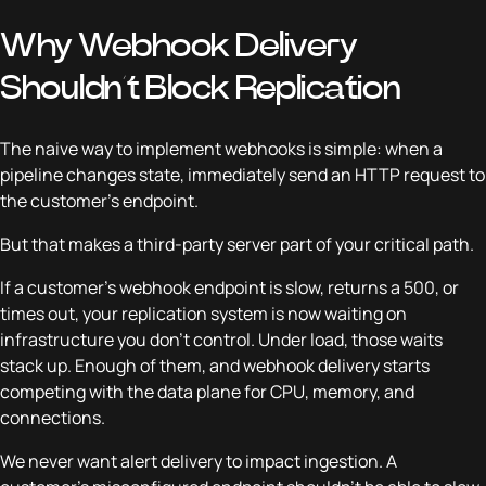
Why Webhook Delivery
Shouldn’t Block Replication
The naive way to implement webhooks is simple: when a
pipeline changes state, immediately send an HTTP request to
the customer’s endpoint.
But that makes a third-party server part of your critical path.
If a customer’s webhook endpoint is slow, returns a 500, or
times out, your replication system is now waiting on
infrastructure you don’t control. Under load, those waits
stack up. Enough of them, and webhook delivery starts
competing with the data plane for CPU, memory, and
connections.
We never want alert delivery to impact ingestion. A