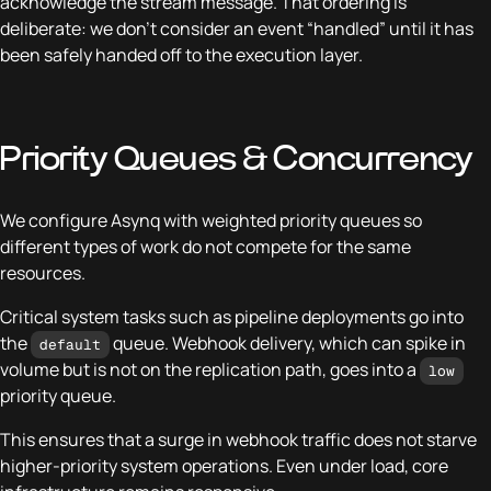
acknowledge the stream message. That ordering is
deliberate: we don’t consider an event “handled” until it has
been safely handed off to the execution layer.
Priority Queues & Concurrency
We configure Asynq with weighted priority queues so
different types of work do not compete for the same
resources.
Critical system tasks such as pipeline deployments go into
the
queue. Webhook delivery, which can spike in
default
volume but is not on the replication path, goes into a
low
priority queue.
This ensures that a surge in webhook traffic does not starve
higher-priority system operations. Even under load, core