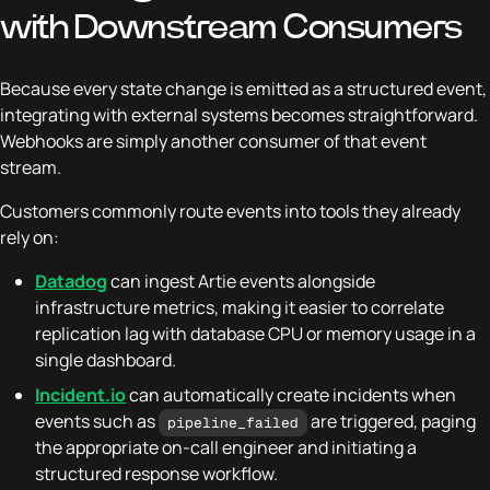
with Downstream Consumers
Because every state change is emitted as a structured event,
integrating with external systems becomes straightforward.
Webhooks are simply another consumer of that event
stream.
Customers commonly route events into tools they already
rely on:
Datadog
can ingest Artie events alongside
infrastructure metrics, making it easier to correlate
replication lag with database CPU or memory usage in a
single dashboard.
Incident.io
can automatically create incidents when
events such as
are triggered, paging
pipeline_failed
the appropriate on-call engineer and initiating a
structured response workflow.