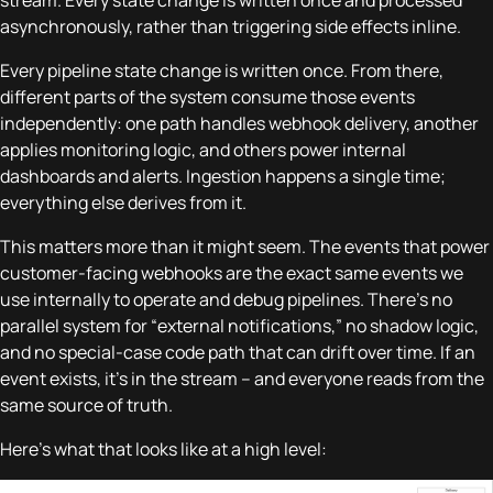
stream. Every state change is written once and processed
asynchronously, rather than triggering side effects inline.
Every pipeline state change is written once. From there,
different parts of the system consume those events
independently: one path handles webhook delivery, another
applies monitoring logic, and others power internal
dashboards and alerts. Ingestion happens a single time;
everything else derives from it.
This matters more than it might seem. The events that power
customer-facing webhooks are the exact same events we
use internally to operate and debug pipelines. There’s no
parallel system for “external notifications,” no shadow logic,
and no special-case code path that can drift over time. If an
event exists, it’s in the stream – and everyone reads from the
same source of truth.
Here’s what that looks like at a high level: