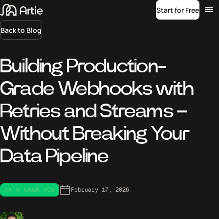
Start for Free
Back to Blog
Building Production-
Grade Webhooks with
Retries and Streams –
Without Breaking Your
Data Pipeline
DATA KNOW-HOW
February 17, 2026