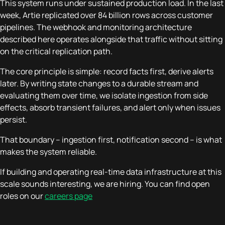
This system runs under sustained production load. In the last
week, Artie replicated over 84 billion rows across customer
pipelines. The webhook and monitoring architecture
described here operates alongside that traffic without sitting
on the critical replication path.
The core principle is simple: record facts first, derive alerts
later. By writing state changes to a durable stream and
evaluating them over time, we isolate ingestion from side
effects, absorb transient failures, and alert only when issues
persist.
That boundary – ingestion first, notification second – is what
makes the system reliable.
If building and operating real-time data infrastructure at this
scale sounds interesting, we are hiring. You can find open
roles on our
careers page