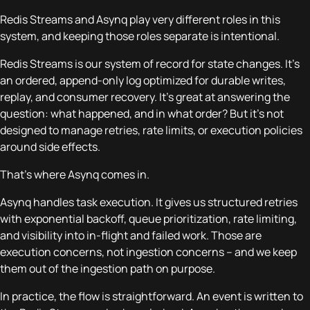
Redis Streams and Asynq play very different roles in this
system, and keeping those roles separate is intentional.
Redis Streams is our system of record for state changes. It’s
an ordered, append-only log optimized for durable writes,
replay, and consumer recovery. It’s great at answering the
question:
what happened, and in what order?
But it’s not
designed to manage retries, rate limits, or execution policies
around side effects.
That’s where Asynq comes in.
Asynq handles task execution. It gives us structured retries
with exponential backoff, queue prioritization, rate limiting,
and visibility into in-flight and failed work. Those are
execution concerns, not ingestion concerns – and we keep
them out of the ingestion path on purpose.
In practice, the flow is straightforward. An event is written to