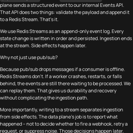
plane sends a structured event to our internal Events API.
That API does two things: validate the payload and append it
to a Redis Stream. That’s it.
We use Redis Streams as an append-only event log. Every
state change is written in order and persisted. Ingestion ends
at the stream. Side effects happen later.
Why not just use pub/sub?
Because pub/sub drops messages if a consumer is offline.
Redis Streams don’t. If a worker crashes, restarts, or falls
behind, the events are still there waiting to be processed. We
can replay them. That gives us durability and recovery
without complicating the ingestion path.
More importantly, writing to a stream separates ingestion
from side effects. The data plane’s job is to report what
happened – not to decide whether to fire a webhook, retry a
request, or suppress noise. Those decisions happen later.