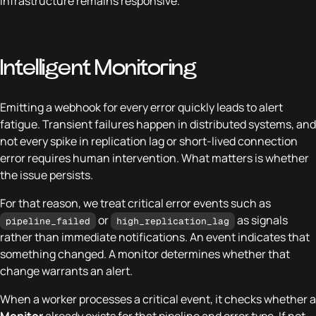
infrastructure remains responsive.
Intelligent Monitoring
Emitting a webhook for every error quickly leads to alert
fatigue. Transient failures happen in distributed systems, and
not every spike in replication lag or short-lived connection
error requires human intervention. What matters is whether
the issue persists.
For that reason, we treat critical error events such as
or
as signals
pipeline_failed
high_replication_lag
rather than immediate notifications. An event indicates that
something changed. A monitor determines whether that
change warrants an alert.
When a worker processes a critical event, it checks whether a
Monitor
already exists for that pipeline and error type. If not,