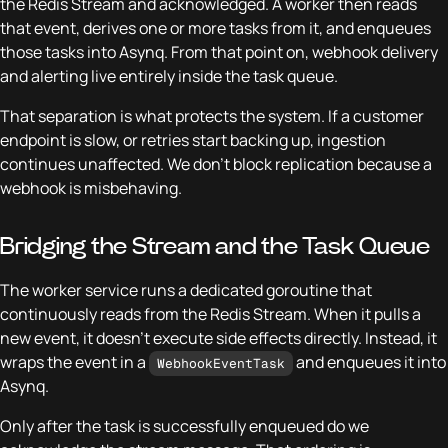
the Redis Stream and acknowledged. A worker then reads
that event, derives one or more tasks from it, and enqueues
those tasks into Asynq. From that point on, webhook delivery
and alerting live entirely inside the task queue.
That separation is what protects the system. If a customer
endpoint is slow, or retries start backing up, ingestion
continues unaffected. We don’t block replication because a
webhook is misbehaving.
Bridging the Stream and the Task Queue
The worker service runs a dedicated goroutine that
continuously reads from the Redis Stream. When it pulls a
new event, it doesn’t execute side effects directly. Instead, it
wraps the event in a
and enqueues it into
WebhookEventTask
Asynq.
Only after the task is successfully enqueued do we