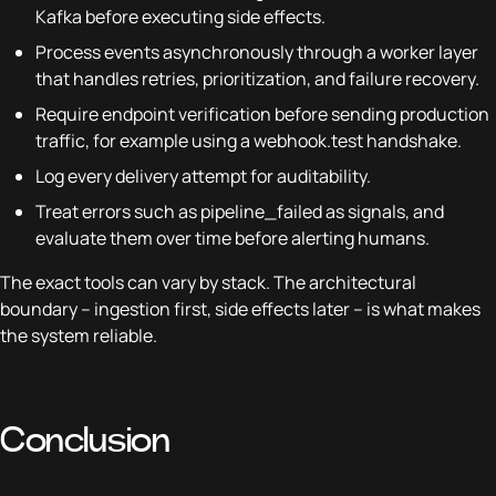
Kafka before executing side effects.
Process events asynchronously through a worker layer
that handles retries, prioritization, and failure recovery.
Require endpoint verification before sending production
traffic, for example using a webhook.test handshake.
Log every delivery attempt for auditability.
Treat errors such as pipeline_failed as signals, and
evaluate them over time before alerting humans.
The exact tools can vary by stack. The architectural
boundary – ingestion first, side effects later – is what makes
the system reliable.
Conclusion