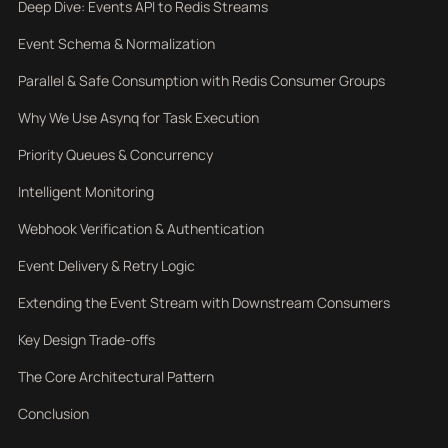
Deep Dive: Events API to Redis Streams
Event Schema & Normalization
Parallel & Safe Consumption with Redis Consumer Groups
Why We Use Asynq for Task Execution
Priority Queues & Concurrency
Intelligent Monitoring
Webhook Verification & Authentication
Event Delivery & Retry Logic
Extending the Event Stream with Downstream Consumers
Key Design Trade-offs
The Core Architectural Pattern
Conclusion