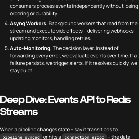
consumers process events independently without losing
ordering or durability.
Asynq Workers
: Background workers that read from the
stream and execute side effects – delivering webhooks,
updating monitors, handling retries.
Auto-Monitoring
: The decision layer. Instead of
forwarding every error, we evaluate events over time. If a
failure persists, we trigger alerts. If it resolves quickly, we
stay quiet.
Deep Dive: Events API to Redis
Streams
When a pipeline changes state – say it transitions to
or hits a
– the data
pipeline_synced
connection_error