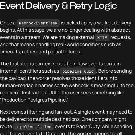
Event Delivery & Retry Logic
Once a
is picked up by a worker, delivery
WebhookEventTask
begins. At this stage, we are no longer dealing with abstract
events in a stream. We are making external
requests,
HTTP
and that means handling real-world conditions such as
timeouts, retries, and partial failures.
The first step is context resolution. Raw events contain
internal identifiers such as
. Before sending
pipeline_uuid
the payload, the worker resolves those identifiers into
human-readable names so the webhook is meaningful to the
recipient. Instead of a UUID, the user sees something like
“Production Postgres Pipeline.”
Next comes filtering and fan-out. A single event may need to
be delivered to multiple destinations. One company might
route
events to PagerDuty, while sending
pipeline_failed
audit-level events to Datadog. The worker queries for all