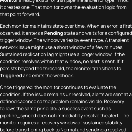
it creates one. That monitor owns the evaluation logic from
that point forward.
Each monitor maintains state over time. When an error is first
observed, it enters a
Pending
state and waits for a configured
trigger window. The window varies by event type. A transient
network issue might use a short window of a few minutes.
Sustained replication lag might use a longer window. If the
condition resolves within that window, no alert is sent. If it
persists beyond the threshold, the monitor transitions to
Triggered
and emits the webhook.
Once triggered, the monitor continues to evaluate the
condition. If the issue remains unresolved, alerts are sent at a
defined cadence so the problem remains visible. Recovery
follows the same principle: a success event such as
pipeline_synced does not immediately resolve the alert. The
monitor requires a recovery window of sustained stability
before transitioning back to Normal and sending a resolved