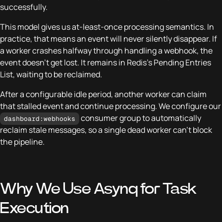
successfully.
This model gives us at-least-once processing semantics. In
practice, that means an event will never silently disappear. If
a worker crashes halfway through handling a webhook, the
event doesn’t get lost. It remains in Redis’s Pending Entries
List, waiting to be reclaimed.
After a configurable idle period, another worker can claim
that stalled event and continue processing. We configure our
consumer group to automatically
dashboard:webhooks
reclaim stale messages, so a single dead worker can’t block
the pipeline.
Why We Use Asynq for Task
Execution