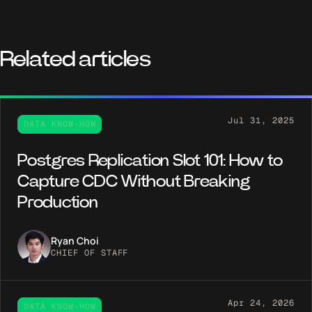
Related articles
Jul 31, 2025
DATA KNOW-HOW
Postgres Replication Slot 101: How to
Capture CDC Without Breaking
Production
Ryan Choi
CHIEF OF STAFF
Apr 24, 2026
DATA KNOW-HOW