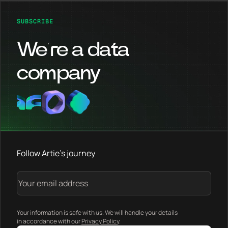
SUBSCRIBE
We’re a data
company
Follow Artie's journey
Your information is safe with us. We will handle your details
in accordance with our
Privacy Policy
.