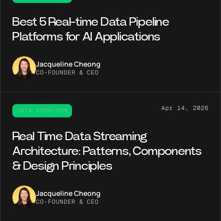
Best 5 Real-time Data Pipeline
Platforms for AI Applications
Jacqueline Cheong
CO-FOUNDER & CEO
Apr 14, 2026
DATA KNOW-HOW
Real Time Data Streaming
Architecture: Patterns, Components
& Design Principles
Jacqueline Cheong
CO-FOUNDER & CEO