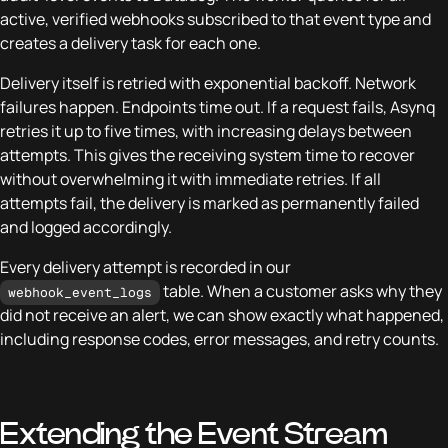
active, verified webhooks subscribed to that event type and
creates a delivery task for each one.
Delivery itself is retried with exponential backoff. Network
failures happen. Endpoints time out. If a request fails, Asynq
retries it up to five times, with increasing delays between
attempts. This gives the receiving system time to recover
without overwhelming it with immediate retries. If all
attempts fail, the delivery is marked as permanently failed
and logged accordingly.
Every delivery attempt is recorded in our
table. When a customer asks why they
webhook_event_logs
did not receive an alert, we can show exactly what happened,
including response codes, error messages, and retry counts.
Extending the Event Stream