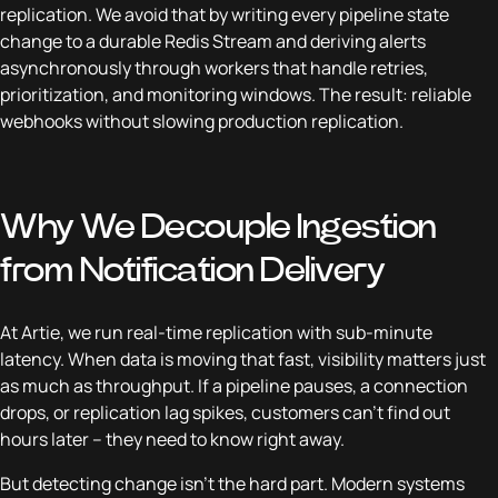
replication. We avoid that by writing every pipeline state
change to a durable Redis Stream and deriving alerts
asynchronously through workers that handle retries,
prioritization, and monitoring windows. The result: reliable
webhooks without slowing production replication.
Why We Decouple Ingestion
from Notification Delivery
At Artie, we run real-time replication with sub-minute
latency. When data is moving that fast, visibility matters just
as much as throughput. If a pipeline pauses, a connection
drops, or replication lag spikes, customers can’t find out
hours later – they need to know right away.
But detecting change isn’t the hard part. Modern systems