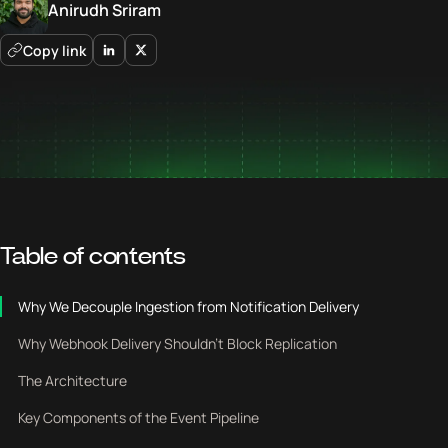
Anirudh Sriram
Copy link
Table of contents
Why We Decouple Ingestion from Notification Delivery
Why Webhook Delivery Shouldn’t Block Replication
The Architecture
Key Components of the Event Pipeline