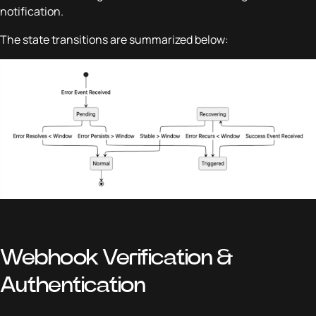
notification.
The state transitions are summarized below:
Webhook Verification &
Authentication