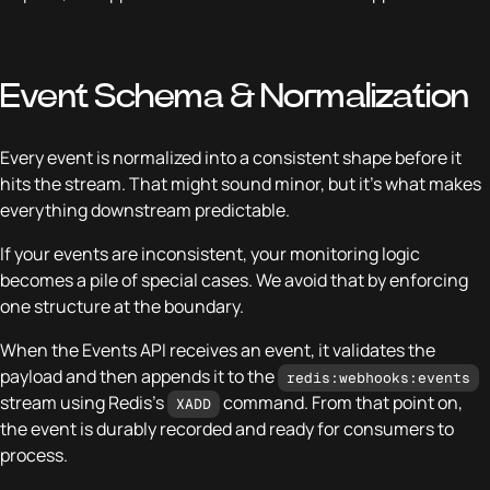
Event Schema & Normalization
Every event is normalized into a consistent shape before it
hits the stream. That might sound minor, but it’s what makes
everything downstream predictable.
If your events are inconsistent, your monitoring logic
becomes a pile of special cases. We avoid that by enforcing
one structure at the boundary.
When the Events API receives an event, it validates the
payload and then appends it to the
redis:webhooks:events
stream using Redis’s
command. From that point on,
XADD
the event is durably recorded and ready for consumers to
process.