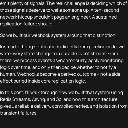
emit plenty of signals. The real challenge is deciding which of
those signals deserve to wake someone up. A ten-second
network hiccup shouldn’t page an engineer. A sustained
replication failure should.
So we built our webhook system around that distinction.
Instead of firing notifications directly from pipeline code, we
write every state change to a durable event stream. From
there, we process events asynchronously, apply monitoring
logic over time, and only then decide whether to notify a
human. Webhooks become a derived outcome – not a side
effect buried inside core replication logic.
In this post, I’ll walk through how we built that system using
Redis Streams, Asynq, and Go, and how this architecture
gives us reliable delivery, controlled retries, and isolation from
transient failures.