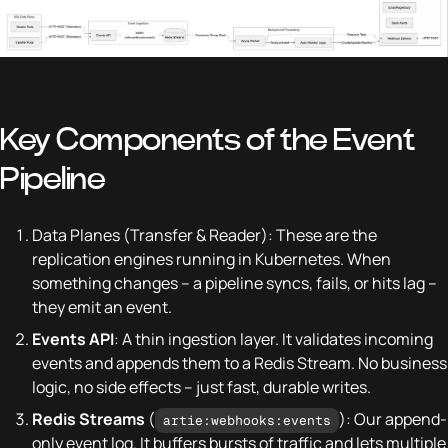
Key Components of the Event
Pipeline
Data Planes (Transfer & Reader): These are the
replication engines running in Kubernetes. When
something changes – a pipeline syncs, fails, or hits lag –
they emit an event.
Events API
: A thin ingestion layer. It validates incoming
events and appends them to a Redis Stream. No business
logic, no side effects – just fast, durable writes.
Redis Streams
(
): Our append-
artie:webhooks:events
only event log. It buffers bursts of traffic and lets multiple