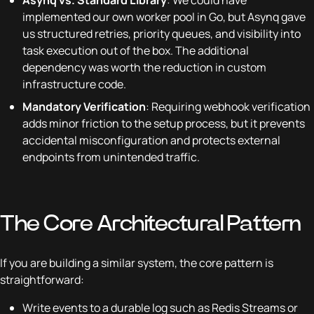
implemented our own worker pool in Go, but Asynq gave
us structured retries, priority queues, and visibility into
task execution out of the box. The additional
dependency was worth the reduction in custom
infrastructure code.
Mandatory Verification
: Requiring webhook verification
adds minor friction to the setup process, but it prevents
accidental misconfiguration and protects external
endpoints from unintended traffic.
The Core Architectural Pattern
If you are building a similar system, the core pattern is
straightforward:
Write events to a durable log such as Redis Streams or