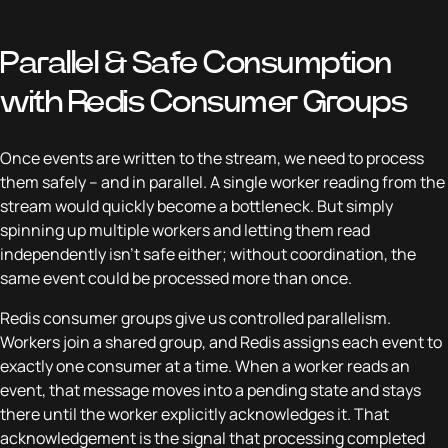
Parallel & Safe Consumption
with Redis Consumer Groups
Once events are written to the stream, we need to process
them safely – and in parallel. A single worker reading from the
stream would quickly become a bottleneck. But simply
spinning up multiple workers and letting them read
independently isn’t safe either; without coordination, the
same event could be processed more than once.
Redis consumer groups give us controlled parallelism.
Workers join a shared group, and Redis assigns each event to
exactly one consumer at a time. When a worker reads an
event, that message moves into a pending state and stays
there until the worker explicitly acknowledges it. That
acknowledgement is the signal that processing completed