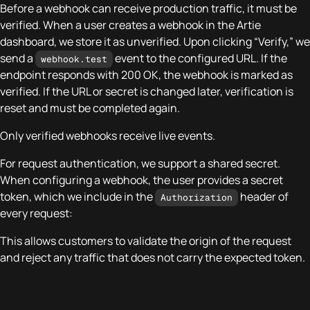
Before a webhook can receive production traffic, it must be
verified. When a user creates a webhook in the Artie
dashboard, we store it as unverified. Upon clicking “Verify,” we
send a
event to the configured URL. If the
webhook.test
endpoint responds with 200 OK, the webhook is marked as
verified. If the URL or secret is changed later, verification is
reset and must be completed again.
Only verified webhooks receive live events.
For request authentication, we support a shared secret.
When configuring a webhook, the user provides a secret
token, which we include in the
header of
Authorization
every request:
This allows customers to validate the origin of the request
and reject any traffic that does not carry the expected token.