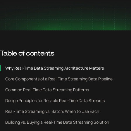
Table of contents
Why Real-Time Data Streaming Architecture Matters
Core Components of a Real-Time Streaming Data Pipeline
Common Real-Time Data Streaming Patterns
Design Principles for Reliable Real-Time Data Streams
Real-Time Streaming vs. Batch: When to Use Each
Building vs. Buying a Real-Time Data Streaming Solution