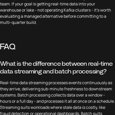
team. If your goal is getting real-time data into your
warehouse or lake - not operating Kafka clusters - it's worth
evaluating a managed alternative before committing to a
multi-quarter build.
FAQ
What is the difference between real-time
data streaming and batch processing?
Real-time data streaming processes events continuously as
they arrive, delivering sub-minute freshness to downstream
systems. Batch processing collects data over a window -
hours or a full day - and processes it all at once on a schedule.
Streaming suits workloads where stale data is costly, like
fraud detection or operational dashboards. Batch suits