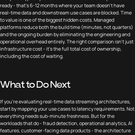
ready - that's 6-12 months where your team doesn't have
real-time data and downstream use cases are blocked. Time
to value is one of the biggest hidden costs. Managed
platforms reduce both the build time (minutes, not quarters)
and the ongoing burden by eliminating the engineering and
operational overhead entirely. The right comparison isn't just
infrastructure cost - it's the full total cost of ownership,
including the cost of waiting.
What to Do Next
If you're evaluating real-time data streaming architectures,
start by mapping your use cases to latency requirements. Not
everything needs sub-minute freshness. But for the
workloads that do - fraud detection, operational analytics, AI
features, customer-facing data products - the architecture