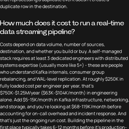
duplicate row in the destination.
How much does it cost to run a real-time
data streaming pipeline?
Costs depend on data volume, number of sources,
destination, and whether you build or buy. A self-managed
stack requires at least 3 dedicated engineers with distributed
systems expertise (usually more like 5+) - these are people
who understand Kafka internals, consumer group
rebalancing, and WAL-level replication. At roughly $250K in
fully loaded cost per engineer per year, that's
$750K-$1.25M/year ($63K-$104K/month) in engineering
alone. Add $5-15K/month in Kafka infrastructure, networking,
and storage, and you're looking at $68-119K/month before
accounting for on-call overhead and incident response. And
that's just the ongoing run cost. Building the pipeline in the
first place typically takes 6-12 months before it's production-