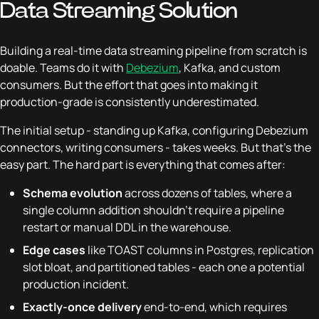
Data Streaming Solution
Building a real-time data streaming pipeline from scratch is
doable. Teams do it with
Debezium
, Kafka, and custom
consumers. But the effort that goes into making it
production-grade is consistently underestimated.
The initial setup - standing up Kafka, configuring Debezium
connectors, writing consumers - takes weeks. But that's the
easy part. The hard part is everything that comes after:
Schema evolution
across dozens of tables, where a
single column addition shouldn't require a pipeline
restart or manual DDL in the warehouse.
Edge cases
like TOAST columns in Postgres, replication
slot bloat, and partitioned tables - each one a potential
production incident.
Exactly-once delivery
end-to-end, which requires