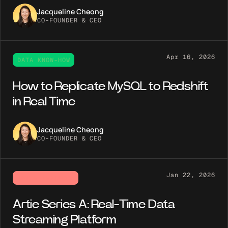
Jacqueline Cheong
CO-FOUNDER & CEO
Apr 16, 2026
DATA KNOW-HOW
How to Replicate MySQL to Redshift
in Real Time
Jacqueline Cheong
CO-FOUNDER & CEO
Jan 22, 2026
ARTIE NEWSROOM
Artie Series A: Real-Time Data
Streaming Platform