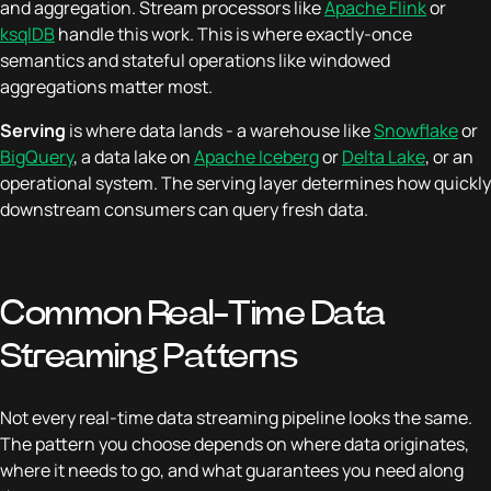
and aggregation. Stream processors like
Apache Flink
or
ksqlDB
handle this work. This is where exactly-once
semantics and stateful operations like windowed
aggregations matter most.
Serving
is where data lands - a warehouse like
Snowflake
or
BigQuery
, a data lake on
Apache Iceberg
or
Delta Lake
, or an
operational system. The serving layer determines how quickly
downstream consumers can query fresh data.
Common Real-Time Data
Streaming Patterns
Not every real-time data streaming pipeline looks the same.
The pattern you choose depends on where data originates,
where it needs to go, and what guarantees you need along