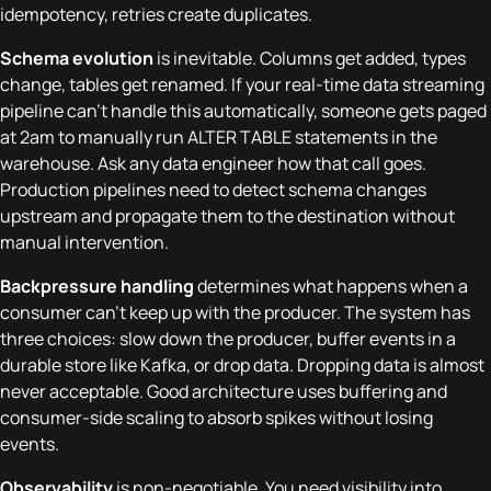
idempotency, retries create duplicates.
Schema evolution
is inevitable. Columns get added, types
change, tables get renamed. If your real-time data streaming
pipeline can't handle this automatically, someone gets paged
at 2am to manually run ALTER TABLE statements in the
warehouse. Ask any data engineer how that call goes.
Production pipelines need to detect schema changes
upstream and propagate them to the destination without
manual intervention.
Backpressure handling
determines what happens when a
consumer can't keep up with the producer. The system has
three choices: slow down the producer, buffer events in a
durable store like Kafka, or drop data. Dropping data is almost
never acceptable. Good architecture uses buffering and
consumer-side scaling to absorb spikes without losing
events.
Observability
is non-negotiable. You need visibility into