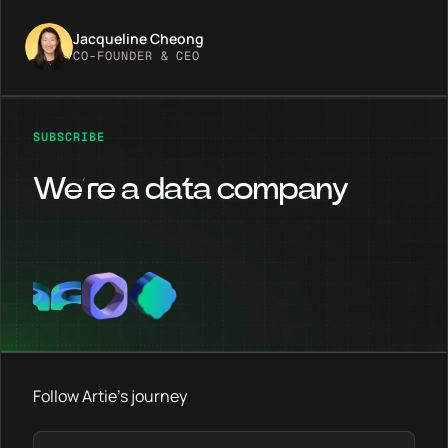
Jacqueline Cheong
CO-FOUNDER & CEO
SUBSCRIBE
We’re a data company
Follow Artie's journey