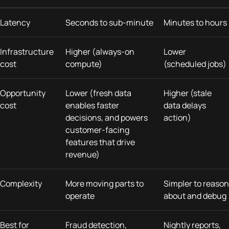
Latency
Seconds to sub-minute
Minutes to hours
Infrastructure
Higher (always-on
Lower
cost
compute)
(scheduled jobs)
Opportunity
Lower (fresh data
Higher (stale
cost
enables faster
data delays
decisions, and powers
action)
customer-facing
features that drive
revenue)
Complexity
More moving parts to
Simpler to reason
operate
about and debug
Best for
Fraud detection,
Nightly reports,