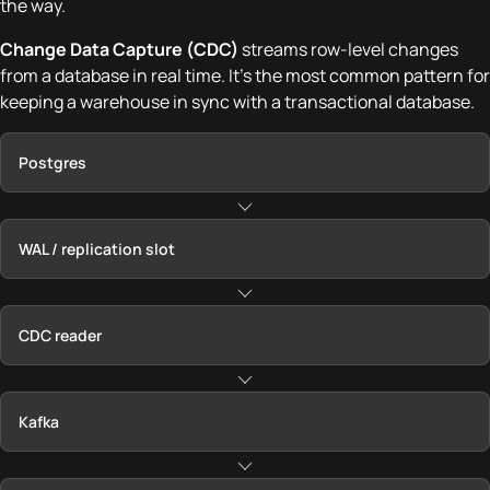
the way.
Change Data Capture (CDC)
streams row-level changes
from a database in real time. It's the most common pattern for
keeping a warehouse in sync with a transactional database.
Postgres
WAL / replication slot
CDC reader
Kafka