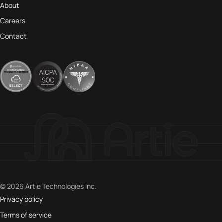
About
Careers
Contact
© 2026 Artie Technologies Inc.
Privacy policy
Terms of service