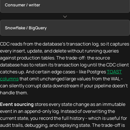
Consumer / writer
Snowflake / BigQuery
CDC reads from the database's transaction log, so it captures
every insert, update, and delete without running queries
against production tables. The trade-off: the source
database has to retain its transaction log until the CDC client
catches up. And certain edge cases - like Postgres
TOAST
columns
that omit unchanged large values from the WAL -
can silently corrupt data downstream if your pipeline doesn't
handle them.
Event sourcing
stores every state change as an immutable
event in an append-only log. Instead of overwriting the
current state, you record the full history - which is useful for
audit trails, debugging, and replaying state. The trade-off is