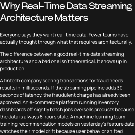
Why Real-Time Data Streaming
Architecture Matters
Everyone says they want real-time data. Fewer teams have
actually thought through what that requires architecturally.
The difference between a good real-time data streaming
architecture and a bad one isn't theoretical. It shows up in
production.
A fintech company scoring transactions for fraud needs
results in milliseconds. If the streaming pipeline adds 30
seconds of latency, the fraudulent charge has already been
approved. An e-commerce platform running inventory
dashboards off nightly batch jobs oversells products because
the data is always 8 hours stale. A machine learning team
training recommendation models on yesterday's feature data
watches their model drift because user behavior shifted