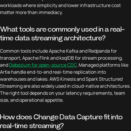
workloads where simplicity and lower infrastructure cost
matter more than immediacy.
What tools are commonly used in a real-
time data streaming architecture?
Common tools include Apache Kafka and Redpanda for
transport, Apache Flink and ksqlDB for stream processing,
and
Debezium for open-source CDC
. Managed platforms like
Artie handle end-to-end real-time replication into
warehouses and lakes. AWS Kinesis and Spark Structured
Streaming are also widely used in cloud-native architectures.
The right tool depends on your latency requirements, team
size, and operational appetite.
How does Change Data Capture fit into
real-time streaming?