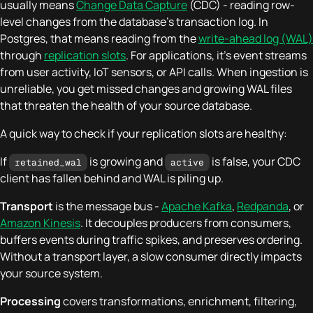
usually means
Change Data Capture
(CDC) - reading row-
level changes from the database's transaction log. In
Postgres, that means reading from the
write-ahead log (WAL)
through
replication slots
. For applications, it's event streams
from user activity, IoT sensors, or API calls. When ingestion is
unreliable, you get missed changes and growing WAL files
that threaten the health of your source database.
A quick way to check if your replication slots are healthy:
If
is growing and
is false, your CDC
retained_wal
active
client has fallen behind and WAL is piling up.
Transport
is the message bus -
Apache Kafka
,
Redpanda
, or
Amazon Kinesis
. It decouples producers from consumers,
buffers events during traffic spikes, and preserves ordering.
Without a transport layer, a slow consumer directly impacts
your source system.
Processing
covers transformations, enrichment, filtering,