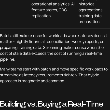
operational analytics, AI
historical
feature stores, CDC
aggregations,
replication
training data
preparation
Batch still makes sense for workloads where latency doesn't
matter - nightly financial reconciliation, weekly reports, or
preparing training data. Streaming makes sense when the
cost of stale data exceeds the cost of running a real-time
pipeline.
Many teams start with batch and move specific workloads to
streaming as latency requirements tighten. That hybrid
approach is pragmatic and common.
Building vs. Buying a Real-Time