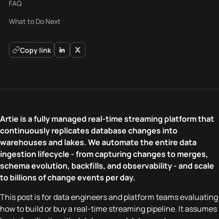
FAQ
What to Do Next
Copy link
Artie is a fully managed real-time streaming platform that
continuously replicates database changes into
warehouses and lakes. We automate the entire data
ingestion lifecycle - from capturing changes to merges,
schema evolution, backfills, and observability - and scale
to billions of change events per day.
This post is for data engineers and platform teams evaluating
how to build or buy a real-time streaming pipeline. It assumes