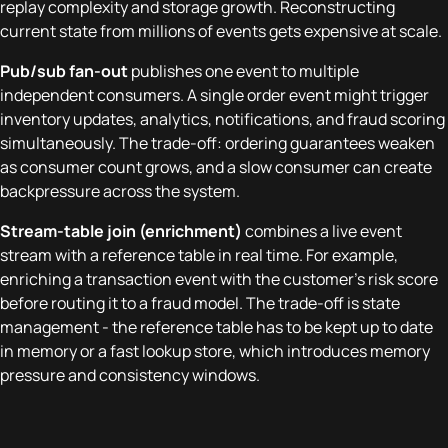
replay complexity and storage growth. Reconstructing
current state from millions of events gets expensive at scale.
Pub/sub fan-out
publishes one event to multiple
independent consumers. A single order event might trigger
inventory updates, analytics, notifications, and fraud scoring
simultaneously. The trade-off: ordering guarantees weaken
as consumer count grows, and a slow consumer can create
backpressure across the system.
Stream-table join (enrichment)
combines a live event
stream with a reference table in real time. For example,
enriching a transaction event with the customer's risk score
before routing it to a fraud model. The trade-off is state
management - the reference table has to be kept up to date
in memory or a fast lookup store, which introduces memory
pressure and consistency windows.