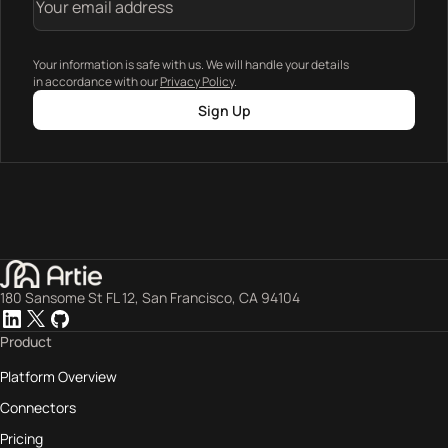
Your information is safe with us. We will handle your details
in accordance with our
Privacy Policy
.
Sign Up
180 Sansome St FL 12, San Francisco, CA 94104
Product
Platform Overview
Connectors
Pricing