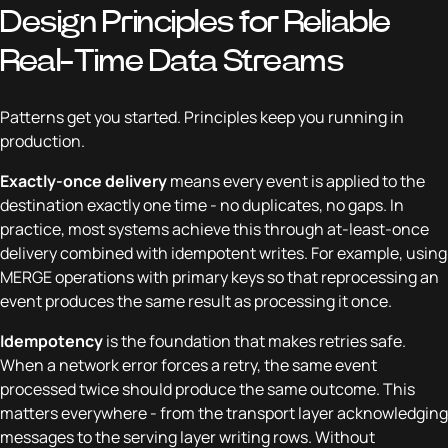
Design Principles for Reliable
Real-Time Data Streams
Patterns get you started. Principles keep you running in
production.
Exactly-once delivery
means every event is applied to the
destination exactly one time - no duplicates, no gaps. In
practice, most systems achieve this through at-least-once
delivery combined with idempotent writes. For example, using
MERGE operations with primary keys so that reprocessing an
event produces the same result as processing it once.
Idempotency
is the foundation that makes retries safe.
When a network error forces a retry, the same event
processed twice should produce the same outcome. This
matters everywhere - from the transport layer acknowledging
messages to the serving layer writing rows. Without