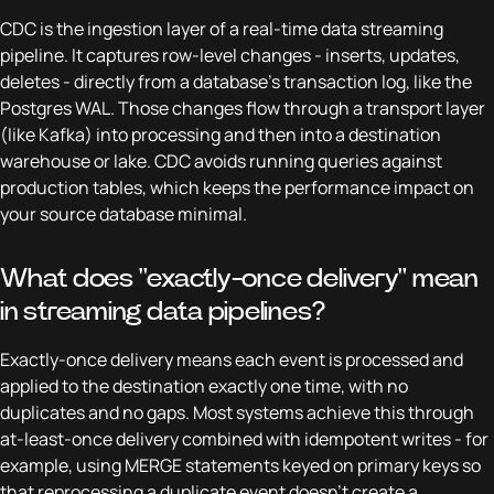
CDC is the ingestion layer of a real-time data streaming
pipeline. It captures row-level changes - inserts, updates,
deletes - directly from a database's transaction log, like the
Postgres WAL. Those changes flow through a transport layer
(like Kafka) into processing and then into a destination
warehouse or lake. CDC avoids running queries against
production tables, which keeps the performance impact on
your source database minimal.
What does "exactly-once delivery" mean
in streaming data pipelines?
Exactly-once delivery means each event is processed and
applied to the destination exactly one time, with no
duplicates and no gaps. Most systems achieve this through
at-least-once delivery combined with idempotent writes - for
example, using MERGE statements keyed on primary keys so
that reprocessing a duplicate event doesn't create a