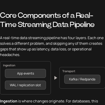
Core Components of a Real-
Time Streaming Data Pipeline
A real-time data streaming pipeline has four layers. Each one
solves a different problem, and skipping any of them creates
gaps that show up as latency, data loss, or operational
headaches.
Ingestion
Transport
App events
Kafka / Redpanda
WAL / replication slot
Ingestion
is where changes originate. For databases, this