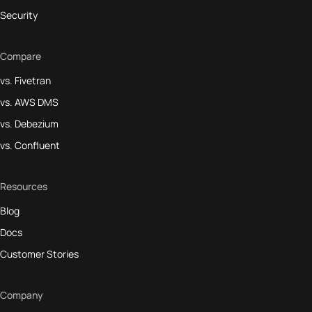
Security
Compare
vs. Fivetran
vs. AWS DMS
vs. Debezium
vs. Confluent
Resources
Blog
Docs
Customer Stories
Company