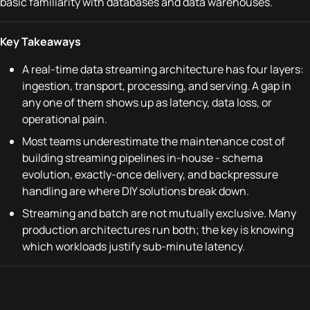
basic familiarity with databases and data warehouses.
Key Takeaways
A real-time data streaming architecture has four layers:
ingestion, transport, processing, and serving. A gap in
any one of them shows up as latency, data loss, or
operational pain.
Most teams underestimate the maintenance cost of
building streaming pipelines in-house - schema
evolution, exactly-once delivery, and backpressure
handling are where DIY solutions break down.
Streaming and batch are not mutually exclusive. Many
production architectures run both; the key is knowing
which workloads justify sub-minute latency.