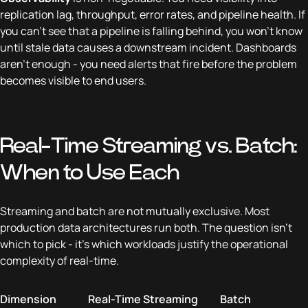
replication lag, throughput, error rates, and pipeline health. If
you can't see that a pipeline is falling behind, you won't know
until stale data causes a downstream incident. Dashboards
aren't enough - you need alerts that fire before the problem
becomes visible to end users.
Real-Time Streaming vs. Batch:
When to Use Each
Streaming and batch are not mutually exclusive. Most
production data architectures run both. The question isn't
which to pick - it's which workloads justify the operational
complexity of real-time.
Dimension
Real-Time Streaming
Batch