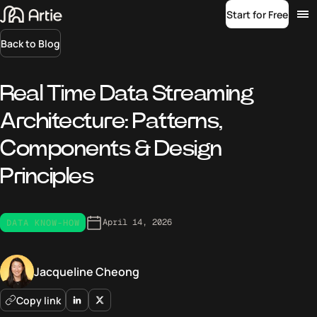
Start for Free
Back to Blog
Real Time Data Streaming
Architecture: Patterns,
Components & Design
Principles
April 14, 2026
DATA KNOW-HOW
Jacqueline Cheong
Copy link