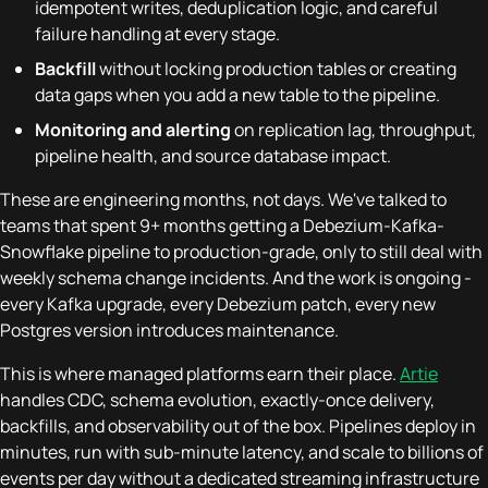
idempotent writes, deduplication logic, and careful
failure handling at every stage.
Backfill
without locking production tables or creating
data gaps when you add a new table to the pipeline.
Monitoring and alerting
on replication lag, throughput,
pipeline health, and source database impact.
These are engineering months, not days. We've talked to
teams that spent 9+ months getting a Debezium-Kafka-
Snowflake pipeline to production-grade, only to still deal with
weekly schema change incidents. And the work is ongoing -
every Kafka upgrade, every Debezium patch, every new
Postgres version introduces maintenance.
This is where managed platforms earn their place.
Artie
handles CDC, schema evolution, exactly-once delivery,
backfills, and observability out of the box. Pipelines deploy in
minutes, run with sub-minute latency, and scale to billions of
events per day without a dedicated streaming infrastructure