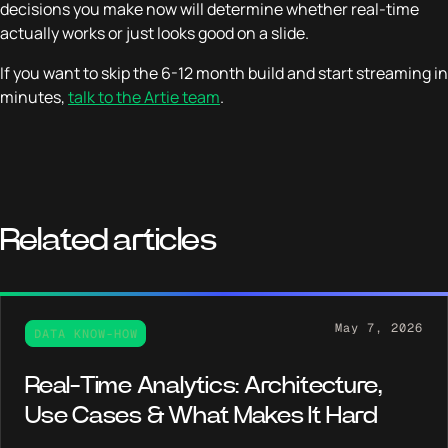
decisions you make now will determine whether real-time
actually works or just looks good on a slide.
If you want to skip the 6-12 month build and start streaming in
minutes,
talk to the Artie team
.
Related articles
May 7, 2026
DATA KNOW-HOW
Real-Time Analytics: Architecture,
Use Cases & What Makes It Hard