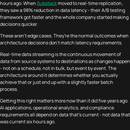
hours ago. When
Substack
moved to real-time replication,
they saw a 98% reduction in data latency - their A/B testing
framework got faster and the whole company started making
decisions quicker.
These aren't edge cases. They're the normal outcomes when
architecture decisions don't match latency requirements.
Real-time data streaming is the continuous movement of
data from source systems to destinations as changes happen
- not on a schedule, not in bulk, but event by event. The
architecture around it determines whether you actually
achieve that or just end up with a slightly faster batch
process.
Getting this right matters more now than it did five years ago.
AI applications, operational analytics, and compliance
requirements all depend on data that's current - not data that
was current six hours ago.