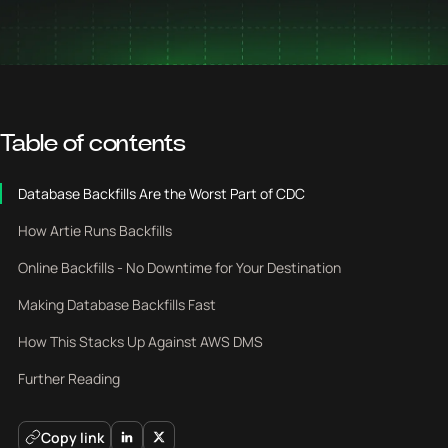
Table of contents
Database Backfills Are the Worst Part of CDC
How Artie Runs Backfills
Online Backfills - No Downtime for Your Destination
Making Database Backfills Fast
How This Stacks Up Against AWS DMS
Further Reading
Copy link