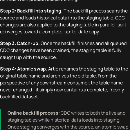
Step 2: Backfill into staging.
The backfill process scans the
source and loads historical data into the staging table. CDC
changes are also applied to the staging table in parallel, so it
converges toward a complete, up-to-date copy.
Step 3: Catch-up.
Once the backfill finishes and all queued
CDC changes have been drained, the staging table is fully
caught up with the source.
Step 4: Atomic swap.
Artie renames the staging table to the
original table name and archives the old table. From the
perspective of any downstream consumer, the table name
never changed - it simply now contains a complete, freshly
backfilled dataset.
Online backfill process:
CDC writes to both the live and
staging tables while historical data loads into staging.
Once staging converges with the source, an atomic swap