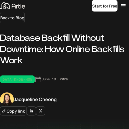
Start for Free
Back to Blog
Database Backfill Without
Downtime: How Online Backfills
Work
June 18, 2026
DATA KNOW-HOW
Jacqueline Cheong
Copy link