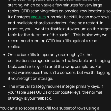
starting, which can take a few minutes for very large
tables. CTID scanning relies on physical row locations, so
if a Postgres
vacuum
runs mid-backfill, it can move rows
and invalidate shard boundaries - forcing a restart. In
practice, you'll want to disable autovacuum on the target
table for the duration of the backfill. This is also why we
recommend running CTID backfills against a read
replica.
Online backfills temporarily use roughly 2x the
destination storage, since both the live table and staging
table exist side by side until the swap completes. For
most warehouses this isn't a concern, but worth flagging
if you're tight on storage.
The interval strategy requires integer primary keys. If
your table uses UUIDs or composite keys, the normal
strategy is your fallback.
You can also scope a backfill to a subset of rows using a