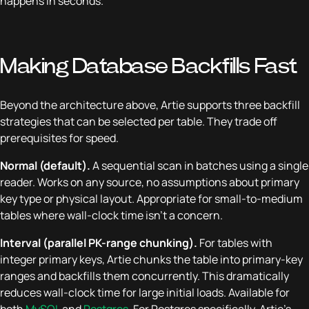
happens in seconds.
Making Database Backfills Fast
Beyond the architecture above, Artie supports three backfill
strategies that can be selected per table. They trade off
prerequisites for speed.
Normal (default).
A sequential scan in batches using a single
reader. Works on any source, no assumptions about primary
key type or physical layout. Appropriate for small-to-medium
tables where wall-clock time isn't a concern.
Interval (parallel PK-range chunking).
For tables with
integer primary keys, Artie chunks the table into primary-key
ranges and backfills them concurrently. This dramatically
reduces wall-clock time for large initial loads. Available for