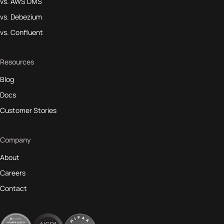
vs. AWS DMS
vs. Debezium
vs. Confluent
Resources
Blog
Docs
Customer Stories
Company
About
Careers
Contact