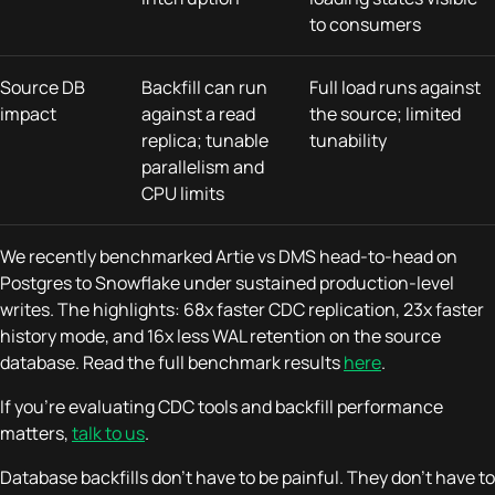
to consumers
Source DB
Backfill can run
Full load runs against
impact
against a read
the source; limited
replica; tunable
tunability
parallelism and
CPU limits
We recently benchmarked Artie vs DMS head-to-head on
Postgres to Snowflake under sustained production-level
writes. The highlights: 68x faster CDC replication, 23x faster
history mode, and 16x less WAL retention on the source
database. Read the full benchmark results
here
.
If you're evaluating CDC tools and backfill performance
matters,
talk to us
.
Database backfills don't have to be painful. They don't have to