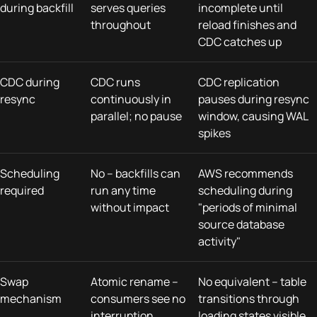
during backfill
serves queries
incomplete until
throughout
reload finishes and
CDC catches up
CDC during
CDC runs
CDC replication
resync
continuously in
pauses during resync
parallel; no pause
window, causing WAL
spikes
Scheduling
No – backfills can
AWS recommends
required
run any time
scheduling during
without impact
"periods of minimal
source database
activity"
Swap
Atomic rename –
No equivalent – table
mechanism
consumers see no
transitions through
interruption
loading states visible