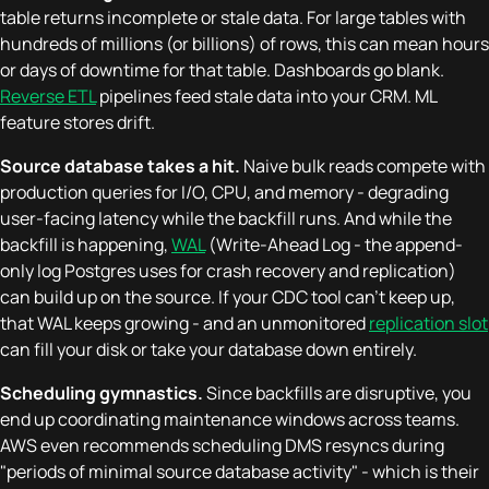
table returns incomplete or stale data. For large tables with
hundreds of millions (or billions) of rows, this can mean hours
or days of downtime for that table. Dashboards go blank.
Reverse ETL
pipelines feed stale data into your CRM. ML
feature stores drift.
Source database takes a hit.
Naive bulk reads compete with
production queries for I/O, CPU, and memory - degrading
user-facing latency while the backfill runs. And while the
backfill is happening,
WAL
(Write-Ahead Log - the append-
only log Postgres uses for crash recovery and replication)
can build up on the source. If your CDC tool can't keep up,
that WAL keeps growing - and an unmonitored
replication slot
can fill your disk or take your database down entirely.
Scheduling gymnastics.
Since backfills are disruptive, you
end up coordinating maintenance windows across teams.
AWS even recommends scheduling DMS resyncs during
"periods of minimal source database activity" - which is their