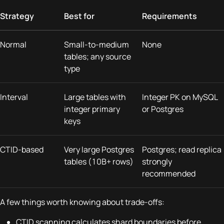
Strategy
Best for
Requirements
Normal
Small-to-medium
None
tables; any source
type
Interval
Large tables with
Integer PK on MySQL
integer primary
or Postgres
keys
CTID-based
Very large Postgres
Postgres; read replica
tables (10B+ rows)
strongly
recommended
A few things worth knowing about trade-offs:
CTID scanning calculates shard boundaries before