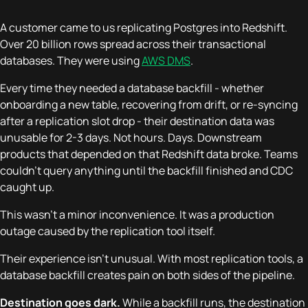
A customer came to us replicating Postgres into Redshift.
Over 20 billion rows spread across their transactional
databases. They were using
AWS DMS
.
Every time they needed a database backfill - whether
onboarding a new table, recovering from drift, or re-syncing
after a replication slot drop - their destination data was
unusable for 2-3 days. Not hours. Days. Downstream
products that depended on that Redshift data broke. Teams
couldn't query anything until the backfill finished and CDC
caught up.
This wasn't a minor inconvenience. It was a production
outage caused by the replication tool itself.
Their experience isn't unusual. With most replication tools, a
database backfill creates pain on both sides of the pipeline.
Destination goes dark.
While a backfill runs, the destination