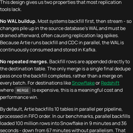
This design gives us two properties that most replication
tools lack.
No WAL buildup.
Most systems backfill first, then stream - so
changes pile up in the source database's WAL and must be
drained afterward, often causing replication lag spikes.
Because Artie runs backfill and CDC in parallel, the WAL is
continuously consumed and stored in Kafka.
No repeated merges.
Backfill rows are appended directly to
the destination table. The only merge is a single final dedupe
pass once the backfill completes, rather than a merge on
every batch. For destinations like
Snowflake
or
Redshift
where
is expensive, this is a meaningful cost and
MERGE
performance win.
By default, Artie backfills 10 tables in parallel per pipeline,
processed in FIFO order. In our benchmarks, parallel backfills
loaded 100 million rows into Snowflake in 9 minutes and 36
seconds - down from 67 minutes without parallelism. That