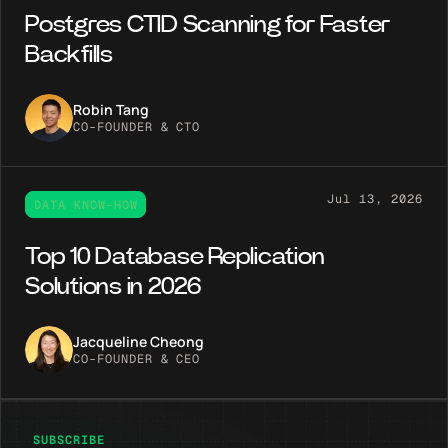
Postgres CTID Scanning for Faster
Backfills
Robin Tang
CO-FOUNDER & CTO
Jul 13, 2026
DATA KNOW-HOW
Top 10 Database Replication
Solutions in 2026
Jacqueline Cheong
CO-FOUNDER & CEO
SUBSCRIBE