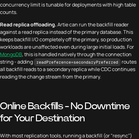
concurrency limit is tunable for deployments with high table
counts.
Read replica offloading.
Artie can run the backfill reader
against a read replica instead of the primary database. This
keeps backfill I/O completely off the primary, so production
workloads are unaffected even during large initial loads. For
MongoDB
, this is handled natively through the connection
string - adding
routes
readPreference=secondaryPreferred
all backfill reads to a secondary replica while CDC continues
reading the change stream from the primary.
Online Backfills - No Downtime
for Your Destination
With most replication tools, running a backfill (or "resync")