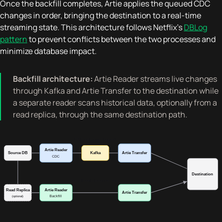
Once the backfill completes, Artie applies the queued CDC
changes in order, bringing the destination to a real-time
streaming state. This architecture follows Netflix's
DBLog
pattern
to prevent conflicts between the two processes and
minimize database impact.
Backfill architecture:
Artie Reader streams live changes
through Kafka and Artie Transfer to the destination while
a separate reader scans historical data, optionally from a
read replica, through the same destination path.