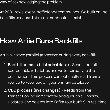
way of acknowledging the problem.
At 20B+ rows, every inefficiency compounds. We built online
backfills because this problem shouldn't exist.
How Artie Runs Backfills
Artie runs two parallel processes during every backfill:
Backfill process (historical data)
- Scans the full
source table in batches and writes directly to the
destination. This process can optionally read from a
replica to keep load off your primary database.
CDC process (live changes)
- Reads from the
transaction log immediately and queues all inserts,
updates, and deletes into Kafka (our buffer) in real time.