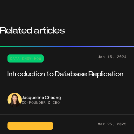
Related articles
Jan 15, 2024
DATA KNOW-HOW
Introduction to Database Replication
Jacqueline Cheong
CO-FOUNDER & CEO
Mar 25, 2025
PRODUCT SPOTLIGHT