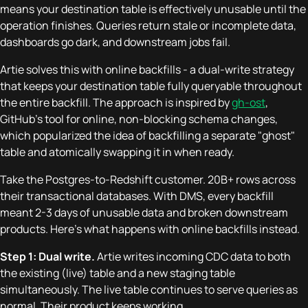
means your destination table is effectively unusable until the
operation finishes. Queries return stale or incomplete data,
dashboards go dark, and downstream jobs fail.
Artie solves this with online backfills - a dual-write strategy
that keeps your destination table fully queryable throughout
the entire backfill. The approach is inspired by
gh-ost
,
GitHub's tool for online, non-blocking schema changes,
which popularized the idea of backfilling a separate "ghost"
table and atomically swapping it in when ready.
Take the Postgres-to-Redshift customer. 20B+ rows across
their transactional databases. With DMS, every backfill
meant 2-3 days of unusable data and broken downstream
products. Here's what happens with online backfills instead.
Step 1: Dual write.
Artie writes incoming CDC data to both
the existing (live) table and a new staging table
simultaneously. The live table continues to serve queries as
normal. Their product keeps working.