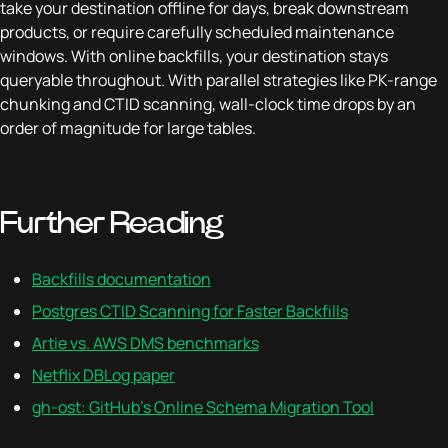
take your destination offline for days, break downstream
products, or require carefully scheduled maintenance
windows. With online backfills, your destination stays
queryable throughout. With parallel strategies like PK-range
chunking and CTID scanning, wall-clock time drops by an
order of magnitude for large tables.
Further Reading
Backfills documentation
Postgres CTID Scanning for Faster Backfills
Artie vs. AWS DMS benchmarks
Netflix DBLog paper
gh-ost: GitHub's Online Schema Migration Tool