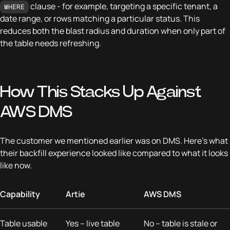
clause - for example, targeting a specific tenant, a
WHERE
date range, or rows matching a particular status. This
reduces both the blast radius and duration when only part of
the table needs refreshing.
How This Stacks Up Against
AWS DMS
The customer we mentioned earlier was on DMS. Here's what
their backfill experience looked like compared to what it looks
like now.
Capability
Artie
AWS DMS
Table usable
Yes – live table
No – table is stale or