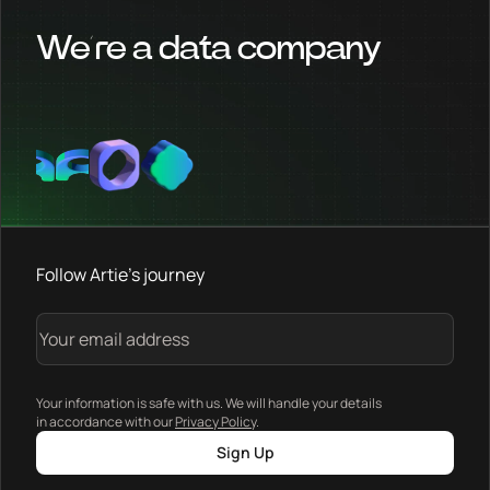
We’re a data company
Follow Artie's journey
Your information is safe with us. We will handle your details
in accordance with our
Privacy Policy
.
Sign Up