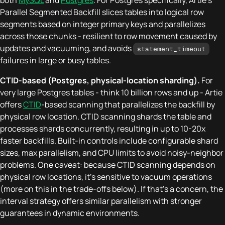
both
MySQL
and
Postgres
. For Postgres specifically, Artie's
Parallel Segmented Backfill slices tables into logical row
segments based on integer primary keys and parallelizes
across those chunks - resilient to row movement caused by
updates and vacuuming, and avoids
statement_timeout
failures in large or busy tables.
CTID-based (Postgres, physical-location sharding).
For
very large Postgres tables - think 10 billion rows and up - Artie
offers
CTID
-based scanning that parallelizes the backfill by
physical row location. CTID scanning shards the table and
processes shards concurrently, resulting in up to 10-20x
faster backfills. Built-in controls include configurable shard
sizes, max parallelism, and CPU limits to avoid noisy-neighbor
problems. One caveat: because CTID scanning depends on
physical row locations, it's sensitive to vacuum operations
(more on this in the trade-offs below). If that's a concern, the
interval strategy offers similar parallelism with stronger
guarantees in dynamic environments.