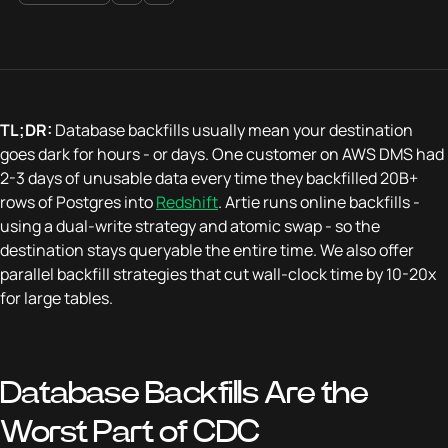
TL;DR:
Database backfills usually mean your destination
goes dark for hours - or days. One customer on AWS DMS had
2-3 days of unusable data every time they backfilled 20B+
rows of Postgres into
Redshift
. Artie runs online backfills -
using a dual-write strategy and atomic swap - so the
destination stays queryable the entire time. We also offer
parallel backfill strategies that cut wall-clock time by 10-20x
for large tables.
Database Backfills Are the
Worst Part of CDC