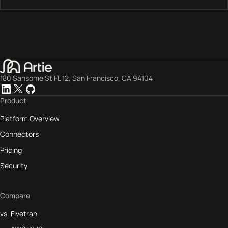
180 Sansome St FL 12, San Francisco, CA 94104
Product
Platform Overview
Connectors
Pricing
Security
Compare
vs. Fivetran