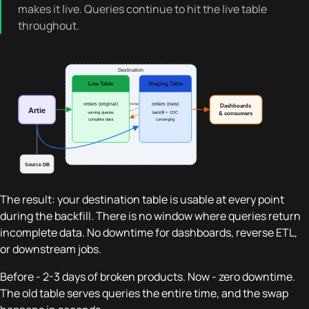
makes it live. Queries continue to hit the live table
throughout.
The result: your destination table is usable at every point
during the backfill. There is no window where queries return
incomplete data. No downtime for dashboards, reverse ETL,
or downstream jobs.
Before - 2-3 days of broken products. Now - zero downtime.
The old table serves queries the entire time, and the swap