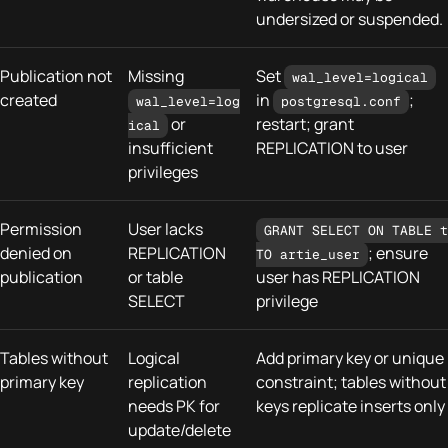
undersized or suspended.
Publication not
Missing
Set
wal_level=logical
created
in
;
wal_level=log
postgresql.conf
or
restart; grant
ical
insufficient
REPLICATION to user
privileges
Permission
User lacks
GRANT SELECT ON TABLE t
denied on
REPLICATION
; ensure
TO artie_user
publication
or table
user has REPLICATION
SELECT
privilege
Tables without
Logical
Add primary key or unique
primary key
replication
constraint; tables without
needs PK for
keys replicate inserts only
update/delete