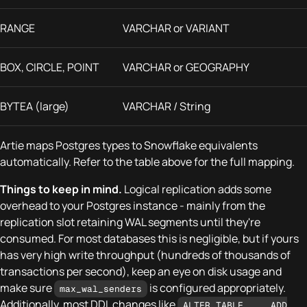
RANGE
VARCHAR or VARIANT
BOX, CIRCLE, POINT
VARCHAR or GEOGRAPHY
BYTEA (large)
VARCHAR / String
Artie maps Postgres types to Snowflake equivalents
automatically. Refer to the table above for the full mapping.
Things to keep in mind.
Logical replication adds some
overhead to your Postgres instance - mainly from the
replication slot retaining WAL segments until they're
consumed. For most databases this is negligible, but if yours
has very high write throughput (hundreds of thousands of
transactions per second), keep an eye on disk usage and
make sure
is configured appropriately.
max_wal_senders
Additionally, most DDL changes like
ALTER TABLE ... ADD