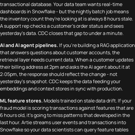
transactional database. Your data team wants real-time
dashboards in Snowflake - but the nightly batch job means
the inventory count they're looking at is always 8 hours stale.
A support rep checks a customer's order status and sees
yesterday's data. CDC closes that gap to under a minute.
AI and AI agent pipelines.
If you're building a RAG application
that answers questions about customer accounts, the
retrieval layer needs current data. When a customer updates
their billing address at 2pm and asks the AI agent about it at
2:05pm, the response should reflect the change - not
yesterday's snapshot. CDC keeps the data feeding your
embeddings and context stores in sync with production.
ML feature stores.
Models trained on stale data drift. If your
fraud model is scoring transactions against features that are
6 hours old, it's going to miss patterns that developed in the
last hour. Artie streams user events and transactions into
Snowflake so your data scientists can query feature tables