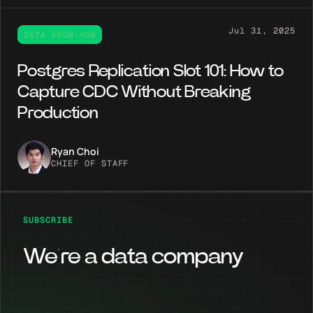
Jul 31, 2025
DATA KNOW-HOW
Postgres Replication Slot 101: How to
Capture CDC Without Breaking
Production
Ryan Choi
CHIEF OF STAFF
SUBSCRIBE
We’re a data company