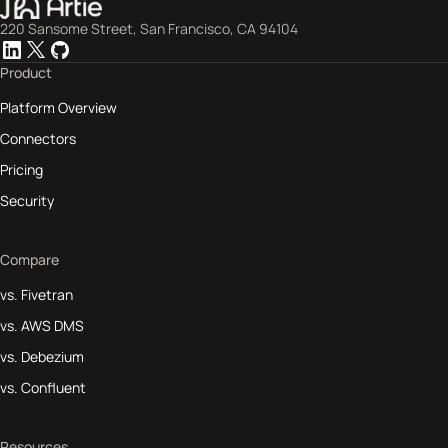
220 Sansome Street, San Francisco, CA 94104
Product
Platform Overview
Connectors
Pricing
Security
Compare
vs. Fivetran
vs. AWS DMS
vs. Debezium
vs. Confluent
Resources