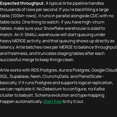
Expected throughput.
A typical Artie pipeline handles
thousands of rows per second. If you're backfilling a large
table (100M+ rows), it runs in parallel alongside CDC with no
table locks. One thing to watch: if you have high-churn
tables, make sure your Snowflake warehouse is sized to
match. An X-SMALL warehouse will start queuing under
heavy MERGE activity, and that queuing shows up directly as
latency. Artie batches rows per MERGE to balance throughput
and freshness, and truncates staging tables after each
successful merge to keep things clean.
Artie works with RDS Postgres, Aurora Postgres, Google Cloud
SQL, Supabase, Neon, CrunchyData, and PlanetScale -
basically, if it runs Postgres and supports logical replication,
we can replicate it. No Debezium to configure, no Kafka
cluster to babysit. Schema evolution and type mapping
happen automatically.
Start free
to try it out.