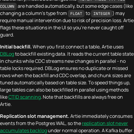
are handled automatically, but some edge cases (like
COLUMN
changing a column's type from
to
) may
FLOAT
INTEGER
require manual intervention due to risk of precision loss. Artie
flags these situations in the UI so you're never caught off
guard.
Initial backfill.
When you first connect a table, Artie uses
DBLog
to backfill existing data. It reads the current table state
in chunks while CDC streams new changes in parallel - no
table locks required. DBLog ensures no duplicate or missed
rows when the backfill and CDC overlap, and chunk sizes are
tuned automatically based on table size. To speed things up,
large tables can also be backfilled in parallel using methods
like
CTID scanning
. Note that backfills are always free on
Artie.
Replication slot management.
Artie immediately consumes
events from the Postgres WAL, so the
replication slot never
accumulates backlog
under normal operation. A Kafka buffer