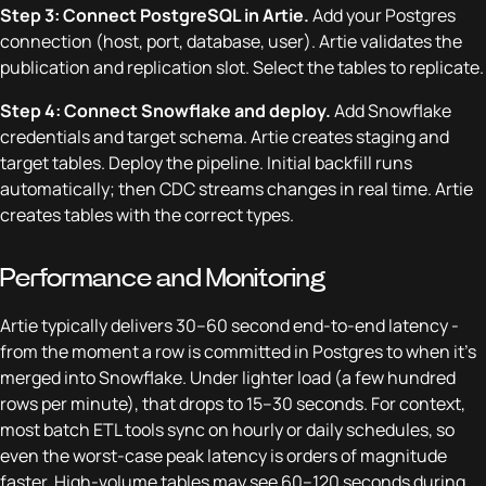
Step 3: Connect PostgreSQL in Artie.
Add your Postgres
connection (host, port, database, user). Artie validates the
publication and replication slot. Select the tables to replicate.
Step 4: Connect Snowflake and deploy.
Add Snowflake
credentials and target schema. Artie creates staging and
target tables. Deploy the pipeline. Initial backfill runs
automatically; then CDC streams changes in real time. Artie
creates tables with the correct types.
Performance and Monitoring
Artie typically delivers 30–60 second end-to-end latency -
from the moment a row is committed in Postgres to when it's
merged into Snowflake. Under lighter load (a few hundred
rows per minute), that drops to 15–30 seconds. For context,
most batch ETL tools sync on hourly or daily schedules, so
even the worst-case peak latency is orders of magnitude
faster. High-volume tables may see 60–120 seconds during