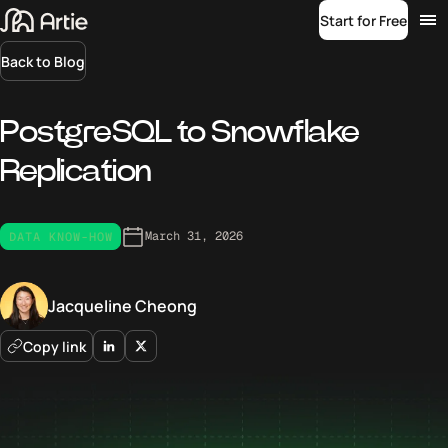
Start for Free
Back to Blog
PostgreSQL to Snowflake
Replication
March 31, 2026
DATA KNOW-HOW
Jacqueline Cheong
Copy link