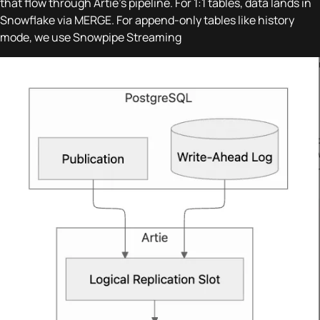
that flow through Artie's pipeline. For 1:1 tables, data lands in
Snowflake via MERGE. For append-only tables like history
mode, we use Snowpipe Streaming