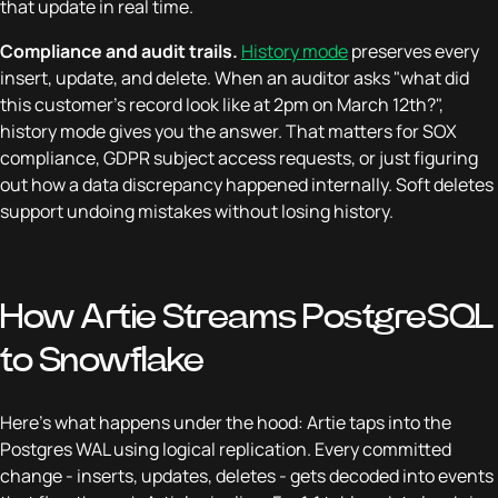
that update in real time.
Compliance and audit trails.
History mode
preserves every
insert, update, and delete. When an auditor asks "what did
this customer's record look like at 2pm on March 12th?",
history mode gives you the answer. That matters for SOX
compliance, GDPR subject access requests, or just figuring
out how a data discrepancy happened internally. Soft deletes
support undoing mistakes without losing history.
How Artie Streams PostgreSQL
to Snowflake
Here's what happens under the hood: Artie taps into the
Postgres WAL using logical replication. Every committed
change - inserts, updates, deletes - gets decoded into events