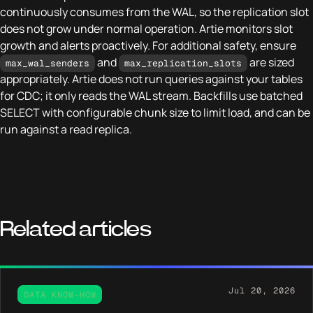
continuously consumes from the WAL, so the replication slot
does not grow under normal operation. Artie monitors slot
growth and alerts proactively. For additional safety, ensure
and
are sized
max_wal_senders
max_replication_slots
appropriately. Artie does not run queries against your tables
for CDC; it only reads the WAL stream. Backfills use batched
SELECT with configurable chunk size to limit load, and can be
run against a read replica.
Related articles
Jul 20, 2026
DATA KNOW-HOW