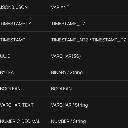
JSONB, JSON
VARIANT
TIMESTAMPTZ
TIMESTAMP_TZ
TIMESTAMP
TIMESTAMP_NTZ / TIMESTAMP_TZ
UUID
VARCHAR(36)
BYTEA
BINARY / String
BOOLEAN
BOOLEAN
VARCHAR, TEXT
VARCHAR / String
NUMERIC, DECIMAL
NUMBER / String