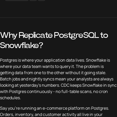
Why Replicate PostgreSQL to
Snowflake?
Postgres is where your application data lives. Snowflake is
where your data team wants to query it. The problem is
getting data from one to the other without it going stale.
Batch jobs and nightly syncs mean your analysts are always
looking at yesterday's numbers. CDC keeps Snowflake in sync
with Postgres continuously - no full-table scans, no cron
schedules.
Say you're running an e-commerce platform on Postgres.
Orders, inventory, and customer activity all live in your