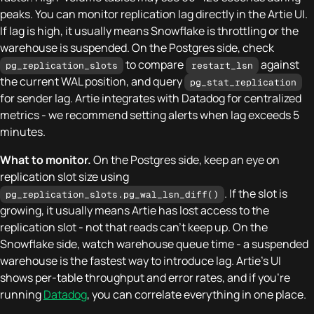
peaks. You can monitor replication lag directly in the Artie UI.
If lag is high, it usually means Snowflake is throttling or the
warehouse is suspended. On the Postgres side, check
to compare
against
pg_replication_slots
restart_lsn
the current WAL position, and query
pg_stat_replication
for sender lag. Artie integrates with Datadog for centralized
metrics - we recommend setting alerts when lag exceeds 5
minutes.
What to monitor.
On the Postgres side, keep an eye on
replication slot size using
. If the slot is
pg_replication_slots.pg_wal_lsn_diff()
growing, it usually means Artie has lost access to the
replication slot - not that reads can't keep up. On the
Snowflake side, watch warehouse queue time - a suspended
warehouse is the fastest way to introduce lag. Artie's UI
shows per-table throughput and error rates, and if you're
running
Datadog
, you can correlate everything in one place.