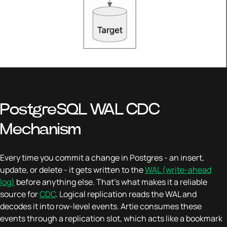
PostgreSQL WAL CDC
Mechanism
Every time you commit a change in Postgres - an insert,
update, or delete - it gets written to the
WAL (write-ahead
log)
before anything else. That's what makes it a reliable
source for
CDC
. Logical replication reads the WAL and
decodes it into row-level events. Artie consumes these
events through a replication slot, which acts like a bookmark