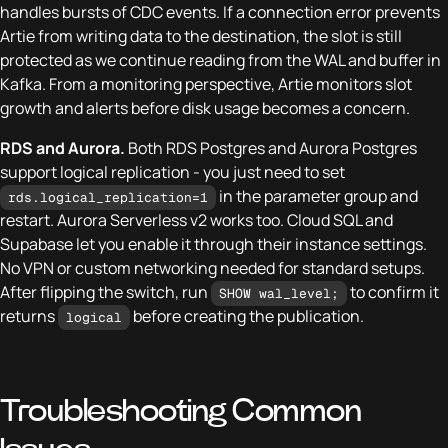
handles bursts of CDC events. If a connection error prevents
Artie from writing data to the destination, the slot is still
protected as we continue reading from the WAL and buffer in
Kafka. From a monitoring perspective, Artie monitors slot
growth and alerts before disk usage becomes a concern.
RDS and Aurora.
Both RDS Postgres and Aurora Postgres
support logical replication - you just need to set
in the parameter group and
rds.logical_replication=1
restart. Aurora Serverless v2 works too. Cloud SQL and
Supabase let you enable it through their instance settings.
No VPN or custom networking needed for standard setups.
After flipping the switch, run
to confirm it
SHOW wal_level;
returns
before creating the publication.
logical
Troubleshooting Common