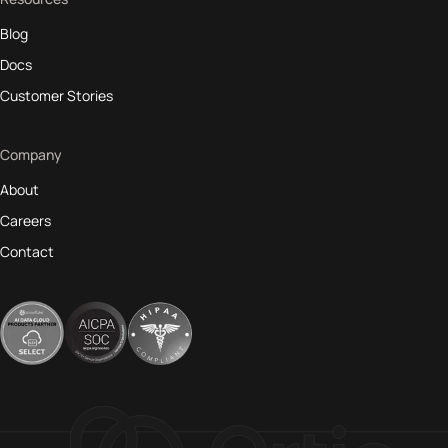
Blog
Docs
Customer Stories
Company
About
Careers
Contact