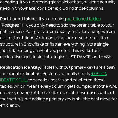
decoding. If you're storing giant blobs that you don't actually
need in Snowflake, consider excluding those columns.
Partitioned tables.
If you're using
partitioned tables
(Postgres 11+), you only need to add the parent table to your
publication - Postgres automatically includes changes from
all child partitions. Artie can either preserve the partition
structure in Snowflake or flatten everything into a single
table, depending on what you prefer. This works for all
declarative partitioning strategies: LIST, RANGE, and HASH.
Replication identity.
Tables without primary keys are a pain
for logical replication. Postgres normally needs
REPLICA
IDENTITY FULL
to decode updates and deletes on those
tables, which means every column gets dumped into the WAL
on every change. Artie handles most of these cases without
that setting, but adding a primary key is still the best move for
efficiency.