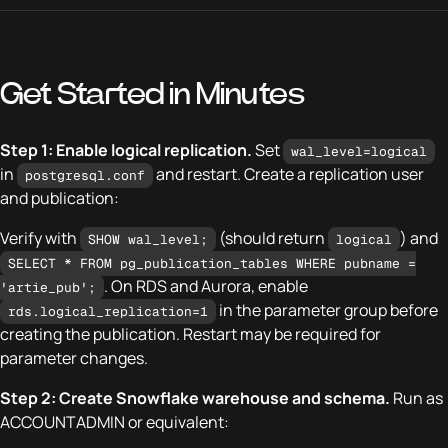
Get Started in Minutes
Step 1: Enable logical replication.
Set
wal_level=logical
in
and restart. Create a replication user
postgresql.conf
and publication:
Verify with
(should return
) and
SHOW wal_level;
logical
SELECT * FROM pg_publication_tables WHERE pubname =
. On RDS and Aurora, enable
'artie_pub';
in the parameter group before
rds.logical_replication=1
creating the publication. Restart may be required for
parameter changes.
Step 2: Create Snowflake warehouse and schema.
Run as
ACCOUNTADMIN or equivalent: