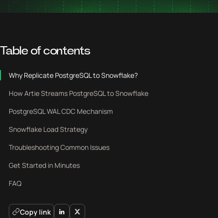
Table of contents
Why Replicate PostgreSQL to Snowflake?
How Artie Streams PostgreSQL to Snowflake
PostgreSQL WAL CDC Mechanism
Snowflake Load Strategy
Troubleshooting Common Issues
Get Started in Minutes
FAQ
Copy link