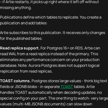
- if Artie restarts, it picks up right where it left off without
missing anything.
Publications define which tables to replicate. You create a
publication and add tables:
Artie subscribes to this publication. It receives only changes
for the published tables.
Read replica support.
For Postgres 16+ on RDS, Artie can
read WAL from a read replica instead of the primary. This
eliminates any performance concern on your production
database. Note: Aurora Postgres does not support logical
replication from read replicas.
TOAST columns.
Postgres stores large values - think big text
fields or JSONB blobs - in separate
TOAST
tables. Artie
handles TOAST automatically when decoding updates, no
special config on your part. The one thing to watch: very large
values (multi-MB JSONB documents) can slow down