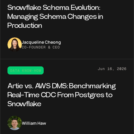
Snowflake Schema Evolution:
Managing Schema Changes in
Production
Jacqueline Cheong
CO-FOUNDER & CEO
Jun 16, 2026
DATA KNOW-HOW
Artie vs. AWS DMS: Benchmarking
Real-Time CDC From Postgres to
Snowflake
William Haw