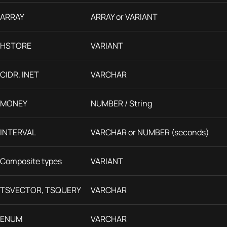
ARRAY
ARRAY or VARIANT
HSTORE
VARIANT
CIDR, INET
VARCHAR
MONEY
NUMBER / String
INTERVAL
VARCHAR or NUMBER (seconds)
Composite types
VARIANT
TSVECTOR, TSQUERY
VARCHAR
ENUM
VARCHAR