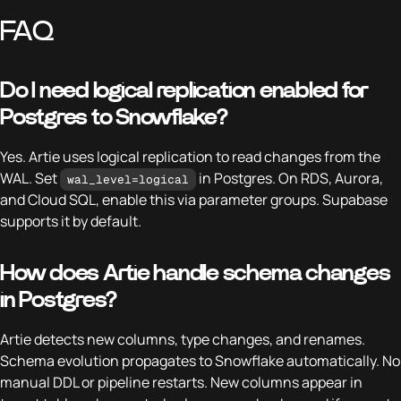
FAQ
Do I need logical replication enabled for
Postgres to Snowflake?
Yes. Artie uses logical replication to read changes from the
WAL. Set
in Postgres. On RDS, Aurora,
wal_level=logical
and Cloud SQL, enable this via parameter groups. Supabase
supports it by default.
How does Artie handle schema changes
in Postgres?
Artie detects new columns, type changes, and renames.
Schema evolution propagates to Snowflake automatically. No
manual DDL or pipeline restarts. New columns appear in