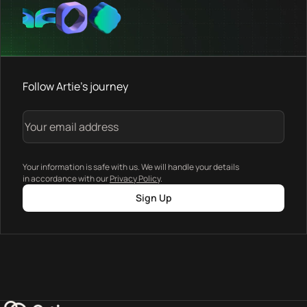
Follow Artie's journey
Your information is safe with us. We will handle your details
in accordance with our
Privacy Policy
.
Sign Up