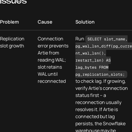
Issues
Problem
Cause
Solution
Replication
Connection
Run
SELECT slot_name,
slot growth
error prevents
pg_wal_lsn_diff(pg_curre
Artie from
nt_wal_lsn(),
reading WAL;
restart_lsn) AS
slot retains
lag_bytes FROM
WAL until
pg_replication_slots;
reconnected
to check lag. If growing,
verify Artie's connection
status first – a
reconnection usually
resolves it. If Artie is
connected but lag
persists, the Snowflake
warehouse may be