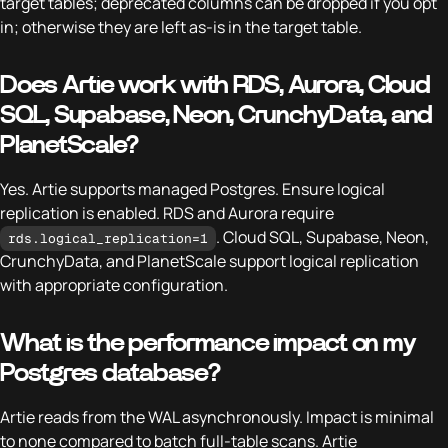
target tables; deprecated columns can be dropped if you opt
in; otherwise they are left as-is in the target table.
Does Artie work with RDS, Aurora, Cloud
SQL, Supabase, Neon, CrunchyData, and
PlanetScale?
Yes. Artie supports managed Postgres. Ensure logical
replication is enabled. RDS and Aurora require
. Cloud SQL, Supabase, Neon,
rds.logical_replication=1
CrunchyData, and PlanetScale support logical replication
with appropriate configuration.
What is the performance impact on my
Postgres database?
Artie reads from the WAL asynchronously. Impact is minimal
to none compared to batch full-table scans. Artie