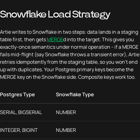
Snowflake Load Strategy
Artie writes to Snowflake in two steps: data lands in a staging
table first, then gets
MERGE
d into the target. This gives you
exactly-once semantics under normal operation - if a MERGE
fails mid-flight (say Snowflake throws a transient error), Artie
retries idempotently from the staging table, so you won't end
up with duplicates. Your Postgres primary keys become the
MERGE key on the Snowflake side. Composite keys work too.
Postgres Type
Snowflake Type
SERIAL, BIGSERIAL
NUMBER
INTEGER, BIGINT
NUMBER