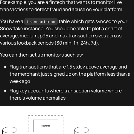
For example, you are a fintech that wants to monitor live
transactions to detect fraud and abuse on your platform.
You have a
table which gets synced to your
transactions
Snowflake instance. You should be able to plot a chart of
average, medium, p95 and max transaction sizes across
various lookback periods (30 min, 1h, 24h, 7d).
You can then set up monitors such as:
Flag transactions that are 1.5 stdev above average and
the merchant just signed up on the platform less than a
week ago
Flag key accounts where transaction volume where
there's volume anomalies