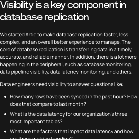
Visibility is a key component in
database replication
We started Artie to make database replication faster, less
complex, and an overall better experience to manage. The
core of database replication is transferring data in a timely,
accurate, and reliable manner. In addition, there is a lot more
happening in the peripheral, such as database monitoring,
data pipeline visibility, data latency monitoring, and others.
Data engineers need visibility to answer questions like:
How many rows have been synced in the past hour? How
does that compare to last month?
What is the data latency for our organization’s three
most important tables?
What are the factors that impact data latency and how
are those metrics trending?