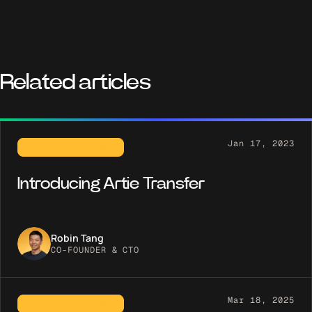
Related articles
Jan 17, 2023
PRODUCT SPOTLIGHT
Introducing Artie Transfer
Robin Tang
CO-FOUNDER & CTO
Mar 18, 2025
PRODUCT SPOTLIGHT