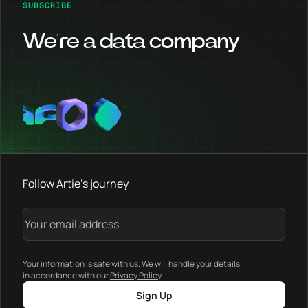
SUBSCRIBE
We’re a data company
Follow Artie's journey
Your information is safe with us. We will handle your details
in accordance with our
Privacy Policy
.
Sign Up