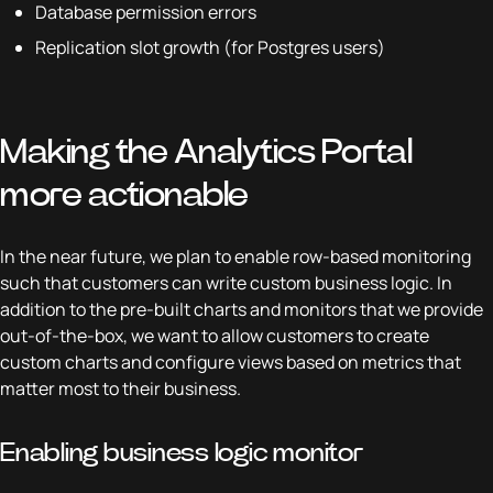
Database permission errors
Replication slot growth (for Postgres users)
Making the Analytics Portal
more actionable
In the near future, we plan to enable row-based monitoring
such that customers can write custom business logic. In
addition to the pre-built charts and monitors that we provide
out-of-the-box, we want to allow customers to create
custom charts and configure views based on metrics that
matter most to their business.
Enabling business logic monitor