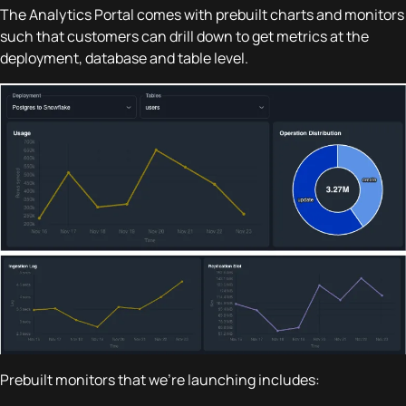
The Analytics Portal comes with prebuilt charts and monitors
such that customers can drill down to get metrics at the
deployment, database and table level.
Prebuilt monitors that we're launching includes: