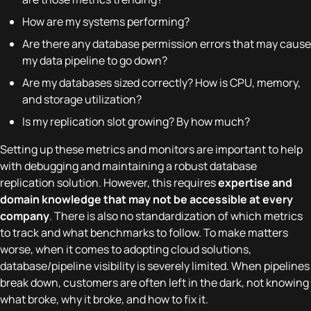
How are my systems performing?
Are there any database permission errors that may cause
my data pipeline to go down?
Are my databases sized correctly? How is CPU, memory,
and storage utilization?
Is my replication slot growing? By how much?
Setting up these metrics and monitors are important to help
with debugging and maintaining a robust database
replication solution. However, this requires
expertise and
domain knowledge that may not be accessible at every
company
. There is also no standardization of which metrics
to track and what benchmarks to follow. To make matters
worse, when it comes to adopting cloud solutions,
database/pipeline visibility is severely limited. When pipelines
break down, customers are often left in the dark, not knowing
what broke, why it broke, and how to fix it.