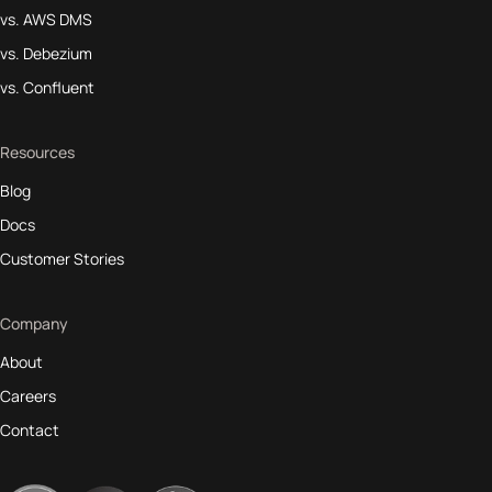
vs. AWS DMS
vs. Debezium
vs. Confluent
Resources
Blog
Docs
Customer Stories
Company
About
Careers
Contact