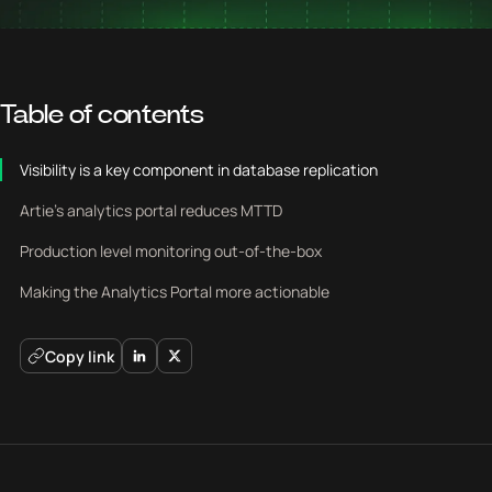
Table of contents
Visibility is a key component in database replication
Artie's analytics portal reduces MTTD
Production level monitoring out-of-the-box
Making the Analytics Portal more actionable
Copy link