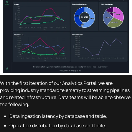
With the first iteration of our Analytics Portal, we are
providing industry standard telemetry to streaming pipelines
and related infrastructure. Data teams will be able to observe
the following:
Data ingestion latency by database and table.
Operation distribution by database and table.