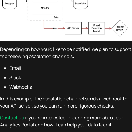
Depending on how you'd like to be notified, we plan to support
the following escalation channels:
Email
Slack
Webhooks
In this example, the escalation channel sends a webhook to
your API server, so you can run more rigorous checks.
Contact us
if you're interested in learning more about our
Analytics Portal and how it can help your data team!