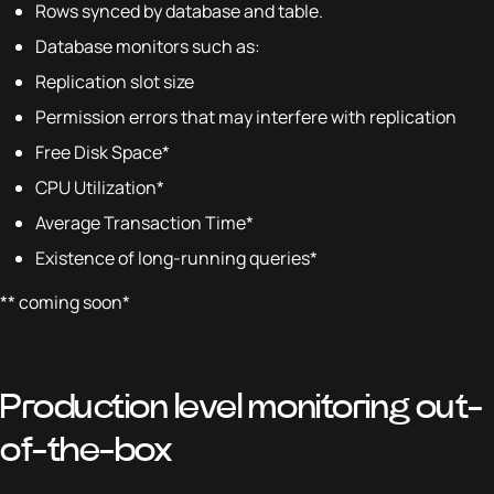
Rows synced by database and table.
Database monitors such as:
Replication slot size
Permission errors that may interfere with replication
Free Disk Space*
CPU Utilization*
Average Transaction Time*
Existence of long-running queries*
** coming soon*
Production level monitoring out-
of-the-box