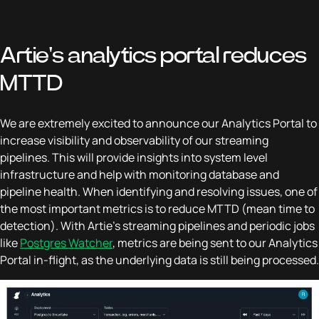
Artie's analytics portal reduces
MTTD
We are extremely excited to announce our Analytics Portal to
increase visibility and observability of our streaming
pipelines. This will provide insights into system level
infrastructure and help with monitoring database and
pipeline health. When identifying and resolving issues, one of
the most important metrics is to reduce MTTD (mean time to
detection). With Artie’s streaming pipelines and periodic jobs
like
Postgres Watcher
, metrics are being sent to our Analytics
Portal in-flight, as the underlying data is still being processed.