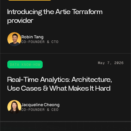
Introducing the Artie Terraform
provider
Robin Tang
CO-FOUNDER & CTO
May 7, 2026
DATA KNOW-HOW
Real-Time Analytics: Architecture,
Use Cases & What Makes It Hard
Jacqueline Cheong
CO-FOUNDER & CEO