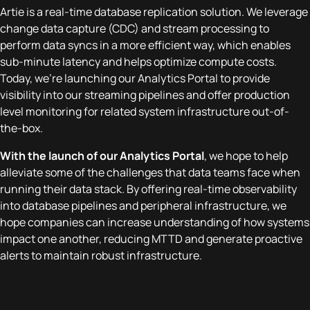
Artie is a real-time database replication solution. We leverage
change data capture (CDC) and stream processing to
perform data syncs in a more efficient way, which enables
sub-minute latency and helps optimize compute costs.
Today, we’re launching our Analytics Portal to provide
visibility into our streaming pipelines and offer production
level monitoring for related system infrastructure out-of-
the-box.
With the launch of our Analytics Portal
, we hope to help
alleviate some of the challenges that data teams face when
running their data stack. By offering real-time observability
into database pipelines and peripheral infrastructure, we
hope companies can increase understanding of how systems
impact one another, reducing MTTD and generate proactive
alerts to maintain robust infrastructure.