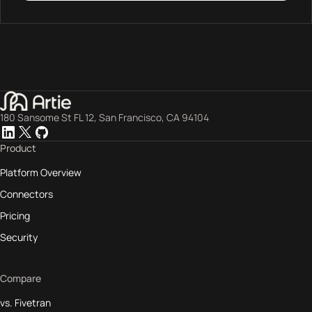
180 Sansome St FL 12, San Francisco, CA 94104
Product
Platform Overview
Connectors
Pricing
Security
Compare
vs. Fivetran