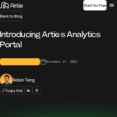
Start for Free
Back to Blog
Introducing Artie’s Analytics
Portal
November 27, 2023
PRODUCT SPOTLIGHT
Robin Tang
Copy link