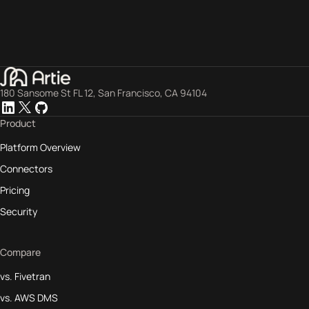
180 Sansome St FL 12, San Francisco, CA 94104
Product
Platform Overview
Connectors
Pricing
Security
Compare
vs. Fivetran
vs. AWS DMS