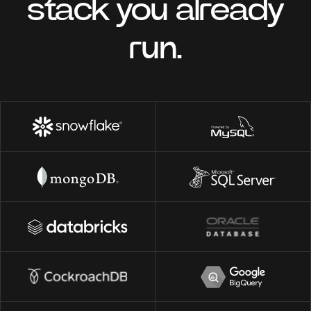
stack you already
run.