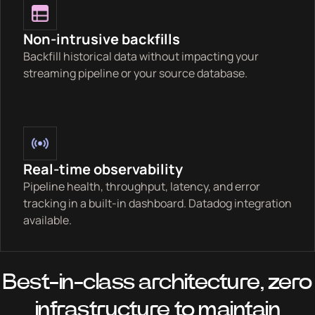
Non-intrusive backfills
Backfill historical data without impacting your
streaming pipeline or your source database.
Real-time observability
Pipeline health, throughput, latency, and error
tracking in a built-in dashboard. Datadog integration
available.
Best-in-class architecture, zero
infrastructure to maintain