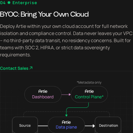
04 ✸ Enterprise
BYOC: Bring Your Own Cloud
Deploy Artie within your own cloud account for full network
isolation and compliance control. Data never leaves your VPC
– no third-party data transit, no residency concerns. Built for
teams with SOC 2, HIPAA, or strict data sovereignty
requirements.
Contact Sales