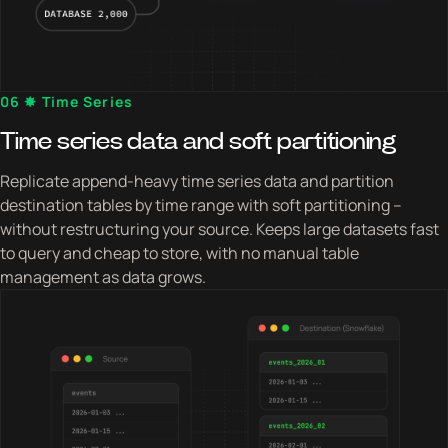
06 ✸ Time Series
Time series data and soft partitioning
Replicate append-heavy time series data and partition
destination tables by time range with soft partitioning –
without restructuring your source. Keeps large datasets fast
to query and cheap to store, with no manual table
management as data grows.