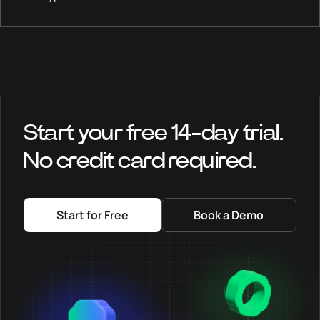
Start your free 14-day trial.
No credit card required.
Start for Free
Book a Demo