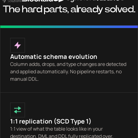
The hard parts, already solved.
Automatic schema evolution
Column adds, drops, and type changes are detected
and applied automatically. No pipeline restarts, no
manual DDL.
1:1 replication (SCD Type 1)
1:1 view of what the table looks like in your
destination. DML and DDL fully replicated over.