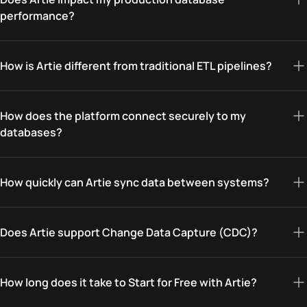
performance?
How is Artie different from traditional ETL pipelines?
How does the platform connect securely to my
databases?
How quickly can Artie sync data between systems?
Does Artie support Change Data Capture (CDC)?
How long does it take to Start for Free with Artie?