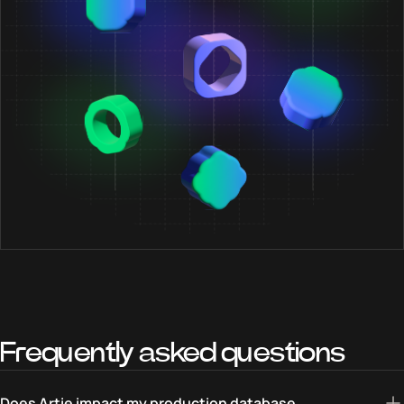
Frequently asked questions
Does Artie impact my production database