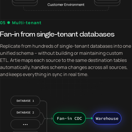
05 ✸ Multi-tenant
Fan-in from single-tenant databases
Replicate from hundreds of single-tenant databases into one
unified schema – without building or maintaining custom
ETL. Artie maps each source to the same destination tables
automatically, handles schema changes across all sources,
and keeps everything in sync in real time.