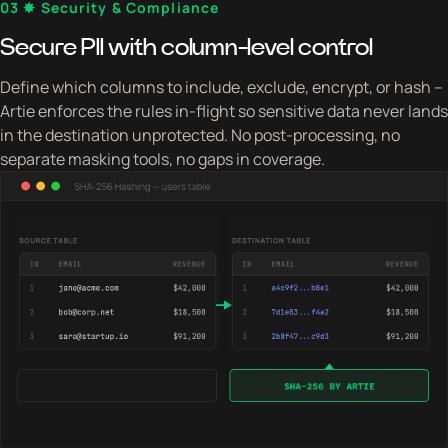
03 ✸ Security & Compliance
Secure PII with column-level control
Define which columns to include, exclude, encrypt, or hash –
Artie enforces the rules in-flight so sensitive data never lands
in the destination unprotected. No post-processing, no
separate masking tools, no gaps in coverage.