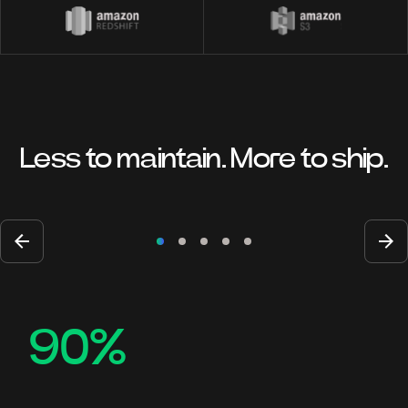
Less to maintain. More to ship.
90%