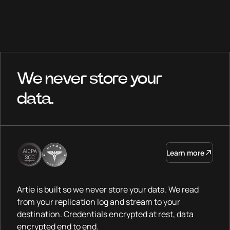
We never store your
data.
Learn more
Artie is built so we never store your data. We read
from your replication log and stream to your
destination. Credentials encrypted at rest, data
encrypted end to end.