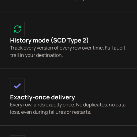
History mode (SCD Type 2)
Track every version of every row over time. Full audit
trail in your destination.
Exactly-once delivery
Every row lands exactly once. No duplicates, no data
loss, even during failures or restarts.