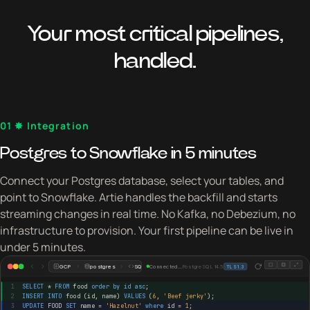
Your most critical pipelines,
handled.
01 ✸ Integration
Postgres to Snowflake in 5 minutes
Connect your Postgres database, select your tables, and
point to Snowflake. Artie handles the backfill and starts
streaming changes in real time. No Kafka, no Debezium, no
infrastructure to provision. Your first pipeline can be live in
under 5 minutes.