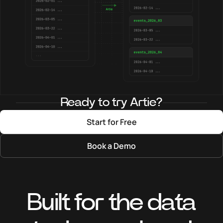
Ready to try Artie?
Start for Free
Book a Demo
Built for the data