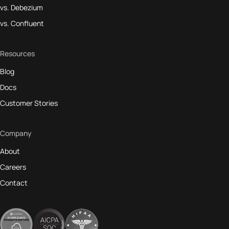
vs. Debezium
vs. Confluent
Resources
Blog
Docs
Customer Stories
Company
About
Careers
Contact