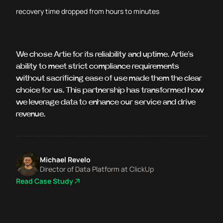
recovery time dropped from hours to minutes
We chose Artie for its reliability and uptime. Artie's
ability to meet strict compliance requirements
without sacrificing ease of use made them the clear
choice for us. This partnership has transformed how
we leverage data to enhance our service and drive
revenue.
Michael Revelo
Director of Data Platform at ClickUp
Read Case Study