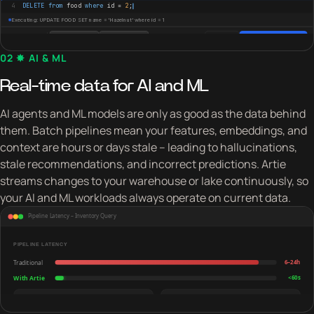
02 ✸ AI & ML
Real-time data for AI and ML
AI agents and ML models are only as good as the data behind
them. Batch pipelines mean your features, embeddings, and
context are hours or days stale – leading to hallucinations,
stale recommendations, and incorrect predictions. Artie
streams changes to your warehouse or lake continuously, so
your AI and ML workloads always operate on current data.