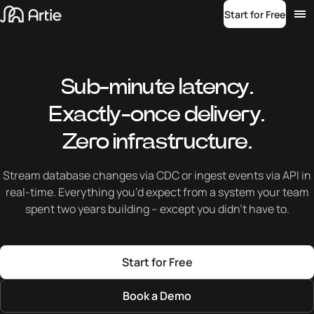
Start for Free
Sub-minute latency.
Exactly-once delivery.
Zero infrastructure.
Stream database changes via CDC or ingest events via API in
real-time. Everything you’d expect from a system your team
spent two years building – except you didn’t have to.
Start for Free
Book a Demo